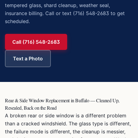
tempered glass, shard cleanup, weather seal,
insurance billing. Call or text (716) 548-2683 to get
scheduled.
Call (716) 548-2683
Text a Photo
Rear & Side Window Replacement in Buffalo — Cleaned Up,
Resealed, Back on the Road
A broken rear or side window is a different problem
than a cracked windshield. The glass type is different,
the failure mode is different, the cleanup is messier,