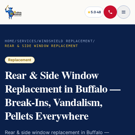
5.0
·
48
HOME
/
SERVICES
/
WINDSHIELD REPLACEMENT
/
REAR & SIDE WINDOW REPLACEMENT
Replacement
Rear & Side Window
Replacement in Buffalo —
Break-Ins, Vandalism,
Pellets Everywhere
Rear & side window replacement in Buffalo —