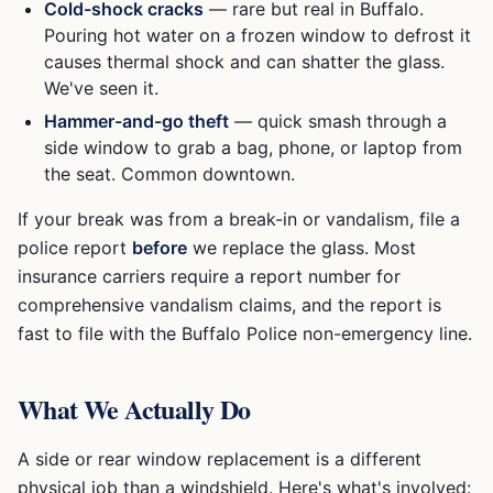
Cold-shock cracks
— rare but real in Buffalo.
Pouring hot water on a frozen window to defrost it
causes thermal shock and can shatter the glass.
We've seen it.
Hammer-and-go theft
— quick smash through a
side window to grab a bag, phone, or laptop from
the seat. Common downtown.
If your break was from a break-in or vandalism, file a
police report
before
we replace the glass. Most
insurance carriers require a report number for
comprehensive vandalism claims, and the report is
fast to file with the Buffalo Police non-emergency line.
What We Actually Do
A side or rear window replacement is a different
physical job than a windshield. Here's what's involved: