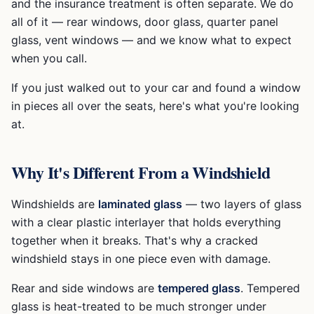
and the insurance treatment is often separate. We do
all of it — rear windows, door glass, quarter panel
glass, vent windows — and we know what to expect
when you call.
If you just walked out to your car and found a window
in pieces all over the seats, here's what you're looking
at.
Why It's Different From a Windshield
Windshields are
laminated glass
— two layers of glass
with a clear plastic interlayer that holds everything
together when it breaks. That's why a cracked
windshield stays in one piece even with damage.
Rear and side windows are
tempered glass
. Tempered
glass is heat-treated to be much stronger under