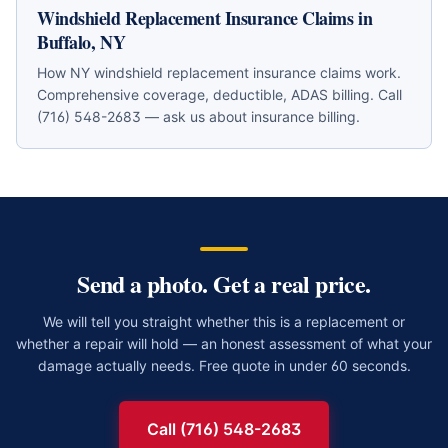
Windshield Replacement Insurance Claims in
Buffalo, NY
How NY windshield replacement insurance claims work.
Comprehensive coverage, deductible, ADAS billing. Call
(716) 548-2683 — ask us about insurance billing.
Send a photo. Get a real price.
We will tell you straight whether this is a replacement or
whether a repair will hold — an honest assessment of what your
damage actually needs. Free quote in under 60 seconds.
Call (716) 548-2683