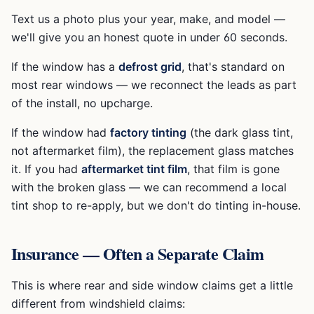
Text us a photo plus your year, make, and model —
we'll give you an honest quote in under 60 seconds.
If the window has a
defrost grid
, that's standard on
most rear windows — we reconnect the leads as part
of the install, no upcharge.
If the window had
factory tinting
(the dark glass tint,
not aftermarket film), the replacement glass matches
it. If you had
aftermarket tint film
, that film is gone
with the broken glass — we can recommend a local
tint shop to re-apply, but we don't do tinting in-house.
Insurance — Often a Separate Claim
This is where rear and side window claims get a little
different from windshield claims: