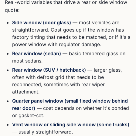
Real-world variables that drive a rear or side window
quote:
Side window (door glass)
— most vehicles are
straightforward. Cost goes up if the window has
factory tinting that needs to be matched, or if it's a
power window with regulator damage.
Rear window (sedan)
— basic tempered glass on
most sedans.
Rear window (SUV / hatchback)
— larger glass,
often with defrost grid that needs to be
reconnected, sometimes with rear wiper
attachment.
Quarter panel window (small fixed window behind
rear door)
— cost depends on whether it's bonded
or gasket-set.
Vent window or sliding side window (some trucks)
— usually straightforward.