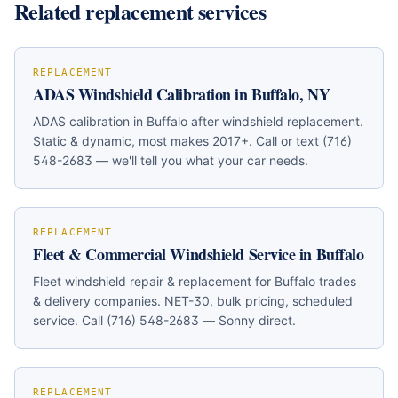
Related replacement services
REPLACEMENT
ADAS Windshield Calibration in Buffalo, NY
ADAS calibration in Buffalo after windshield replacement.
Static & dynamic, most makes 2017+. Call or text (716)
548-2683 — we'll tell you what your car needs.
REPLACEMENT
Fleet & Commercial Windshield Service in Buffalo
Fleet windshield repair & replacement for Buffalo trades
& delivery companies. NET-30, bulk pricing, scheduled
service. Call (716) 548-2683 — Sonny direct.
REPLACEMENT