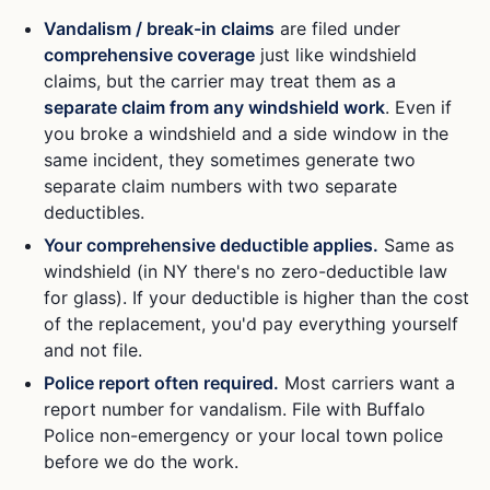
Vandalism / break-in claims
are filed under
comprehensive coverage
just like windshield
claims, but the carrier may treat them as a
separate claim from any windshield work
. Even if
you broke a windshield and a side window in the
same incident, they sometimes generate two
separate claim numbers with two separate
deductibles.
Your comprehensive deductible applies.
Same as
windshield (in NY there's no zero-deductible law
for glass). If your deductible is higher than the cost
of the replacement, you'd pay everything yourself
and not file.
Police report often required.
Most carriers want a
report number for vandalism. File with Buffalo
Police non-emergency or your local town police
before we do the work.