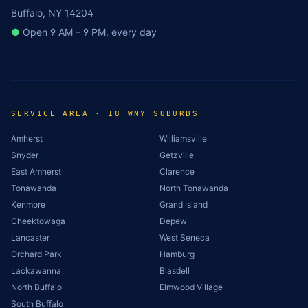
Buffalo, NY 14204
●
Open 9 AM – 9 PM, every day
SERVICE AREA · 18 WNY SUBURBS
Amherst
Williamsville
Snyder
Getzville
East Amherst
Clarence
Tonawanda
North Tonawanda
Kenmore
Grand Island
Cheektowaga
Depew
Lancaster
West Seneca
Orchard Park
Hamburg
Lackawanna
Blasdell
North Buffalo
Elmwood Village
South Buffalo