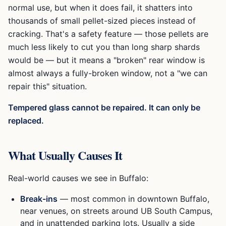
normal use, but when it does fail, it shatters into
thousands of small pellet-sized pieces instead of
cracking. That's a safety feature — those pellets are
much less likely to cut you than long sharp shards
would be — but it means a "broken" rear window is
almost always a fully-broken window, not a "we can
repair this" situation.
Tempered glass cannot be repaired. It can only be
replaced.
What Usually Causes It
Real-world causes we see in Buffalo:
Break-ins
— most common in downtown Buffalo,
near venues, on streets around UB South Campus,
and in unattended parking lots. Usually a side