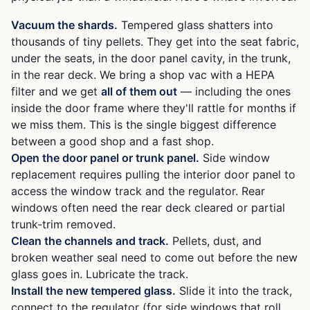
Vacuum the shards.
Tempered glass shatters into
thousands of tiny pellets. They get into the seat fabric,
under the seats, in the door panel cavity, in the trunk,
in the rear deck. We bring a shop vac with a HEPA
filter and we get
all of them out
— including the ones
inside the door frame where they'll rattle for months if
we miss them. This is the single biggest difference
between a good shop and a fast shop.
Open the door panel or trunk panel.
Side window
replacement requires pulling the interior door panel to
access the window track and the regulator. Rear
windows often need the rear deck cleared or partial
trunk-trim removed.
Clean the channels and track.
Pellets, dust, and
broken weather seal need to come out before the new
glass goes in. Lubricate the track.
Install the new tempered glass.
Slide it into the track,
connect to the regulator (for side windows that roll