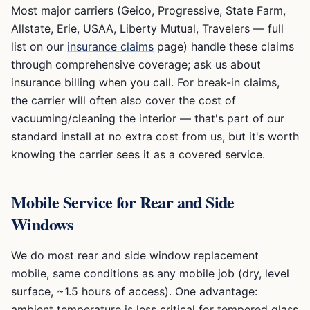
Most major carriers (Geico, Progressive, State Farm,
Allstate, Erie, USAA, Liberty Mutual, Travelers — full
list on our
insurance claims
page) handle these claims
through comprehensive coverage; ask us about
insurance billing when you call. For break-in claims,
the carrier will often also cover the cost of
vacuuming/cleaning the interior — that's part of our
standard install at no extra cost from us, but it's worth
knowing the carrier sees it as a covered service.
Mobile Service for Rear and Side
Windows
We do most rear and side window replacement
mobile, same conditions as any mobile job (dry, level
surface, ~1.5 hours of access). One advantage:
ambient temperature is less critical for tempered glass