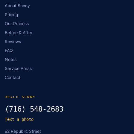
About Sonny
Pricing
Our Process
Before & After
Reviews
FAQ
Notes
Service Areas
Contact
REACH SONNY
(716) 548-2683
Text a photo
62 Republic Street