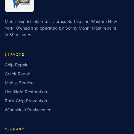
Mobile windshield repair across Buffalo and Western New
York. Owned and operated by Sonny Monn. Most repairs
in 30 minutes.
SERVICE
Chip Repair
Crack Repair
Mobile Service
Headlight Restoration
Rock Chip Prevention
Windshield Replacement
COMPANY