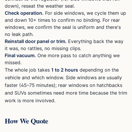
down), reseat the weather seal.
Check operation.
For side windows, we cycle them up
and down 10+ times to confirm no binding. For rear
windows, we confirm the seal is uniform and there's
no leak path.
Reinstall door panel or trim.
Everything back the way
it was, no rattles, no missing clips.
Final vacuum.
One more pass to catch anything we
missed.
The whole job takes
1 to 2 hours
depending on the
vehicle and which window. Side windows are usually
faster (45–75 minutes); rear windows on hatchbacks
and SUVs sometimes need more time because the trim
work is more involved.
How We Quote