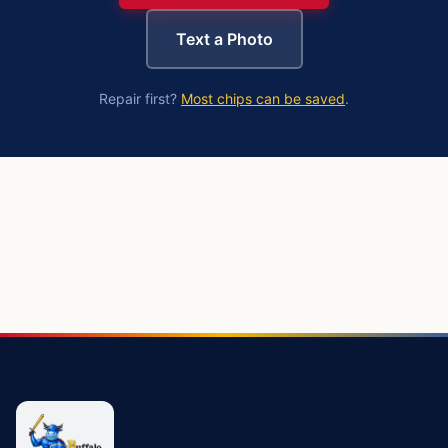
Text a Photo
Repair first?
Most chips can be saved
.
https://buffalowindshield.com/services/windshield-replac