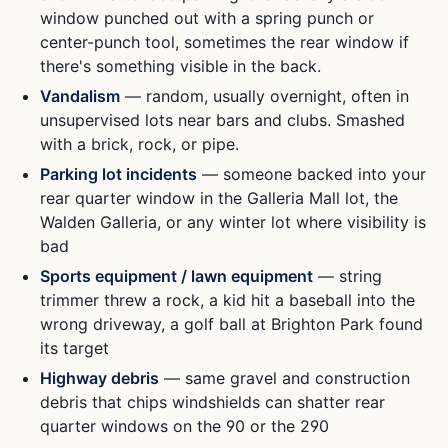
window punched out with a spring punch or
center-punch tool, sometimes the rear window if
there's something visible in the back.
Vandalism
— random, usually overnight, often in
unsupervised lots near bars and clubs. Smashed
with a brick, rock, or pipe.
Parking lot incidents
— someone backed into your
rear quarter window in the Galleria Mall lot, the
Walden Galleria, or any winter lot where visibility is
bad
Sports equipment / lawn equipment
— string
trimmer threw a rock, a kid hit a baseball into the
wrong driveway, a golf ball at Brighton Park found
its target
Highway debris
— same gravel and construction
debris that chips windshields can shatter rear
quarter windows on the 90 or the 290