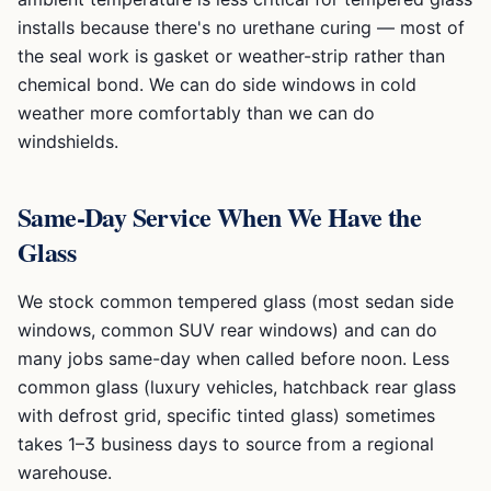
installs because there's no urethane curing — most of
the seal work is gasket or weather-strip rather than
chemical bond. We can do side windows in cold
weather more comfortably than we can do
windshields.
Same-Day Service When We Have the
Glass
We stock common tempered glass (most sedan side
windows, common SUV rear windows) and can do
many jobs same-day when called before noon. Less
common glass (luxury vehicles, hatchback rear glass
with defrost grid, specific tinted glass) sometimes
takes 1–3 business days to source from a regional
warehouse.