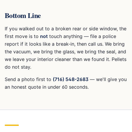
Bottom Line
If you walked out to a broken rear or side window, the
first move is to
not
touch anything — file a police
report if it looks like a break-in, then call us. We bring
the vacuum, we bring the glass, we bring the seal, and
we leave your interior cleaner than we found it. Pellets
do not stay.
Send a photo first to
(716) 548-2683
— we'll give you
an honest quote in under 60 seconds.