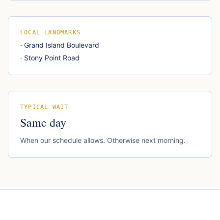
LOCAL LANDMARKS
·
Grand Island Boulevard
·
Stony Point Road
TYPICAL WAIT
Same day
When our schedule allows. Otherwise next morning.