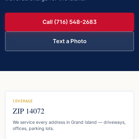
Call (716) 548-2683
Text a Photo
COVERAGE
ZIP
14072
We service every address in
Grand Island
— driveways,
offices, parking lots.