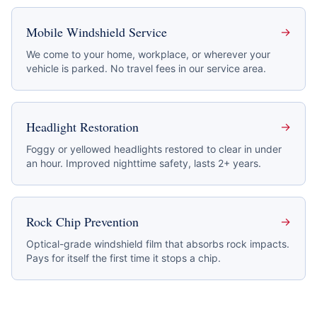
Mobile Windshield Service
→
We come to your home, workplace, or wherever your
vehicle is parked. No travel fees in our service area.
Headlight Restoration
→
Foggy or yellowed headlights restored to clear in under
an hour. Improved nighttime safety, lasts 2+ years.
Rock Chip Prevention
→
Optical-grade windshield film that absorbs rock impacts.
Pays for itself the first time it stops a chip.