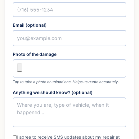
Email (optional)
Photo of the damage
Tap to take a photo or upload one. Helps us quote accurately.
Anything we should know? (optional)
I agree to receive SMS updates about my repair at