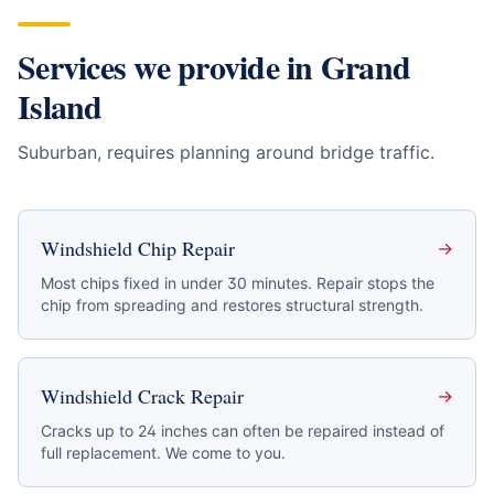
Services we provide in
Grand
Island
Suburban, requires planning around bridge traffic
.
Windshield Chip Repair
→
Most chips fixed in under 30 minutes. Repair stops the
chip from spreading and restores structural strength.
Windshield Crack Repair
→
Cracks up to 24 inches can often be repaired instead of
full replacement. We come to you.