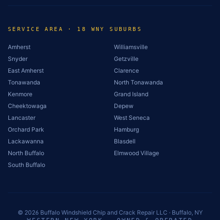
SERVICE AREA · 18 WNY SUBURBS
Amherst
Williamsville
Snyder
Getzville
East Amherst
Clarence
Tonawanda
North Tonawanda
Kenmore
Grand Island
Cheektowaga
Depew
Lancaster
West Seneca
Orchard Park
Hamburg
Lackawanna
Blasdell
North Buffalo
Elmwood Village
South Buffalo
©
2026
Buffalo Windshield Chip and Crack Repair LLC · Buffalo, NY