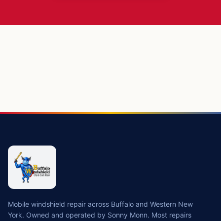
Mobile windshield repair across Buffalo and Western New
York. Owned and operated by Sonny Monn. Most repairs