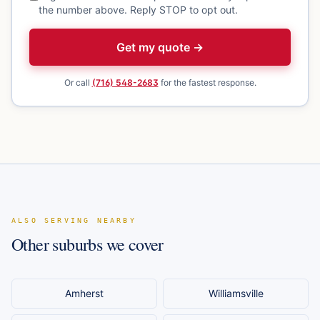
the number above. Reply STOP to opt out.
Get my quote →
Or call
(716) 548-2683
for the fastest response.
ALSO SERVING NEARBY
Other suburbs we cover
Amherst
Williamsville