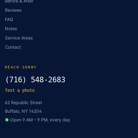
Before & After
Reviews
FAQ
Notes
Service Areas
Contact
REACH SONNY
(716) 548-2683
Text a photo
62 Republic Street
Buffalo, NY 14204
●
Open 9 AM – 9 PM, every day