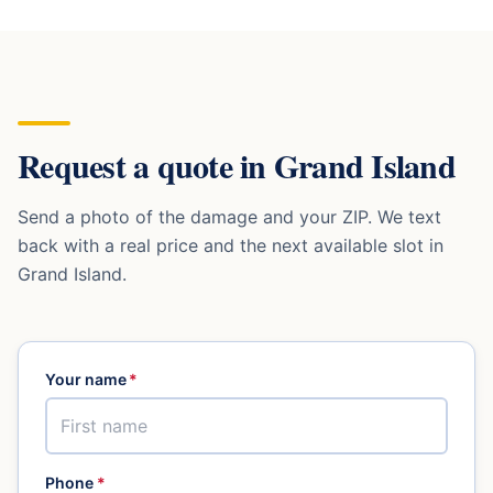
Request a quote in
Grand Island
Send a photo of the damage and your ZIP. We text
back with a real price and the next available slot in
Grand Island
.
Your name
*
Phone
*