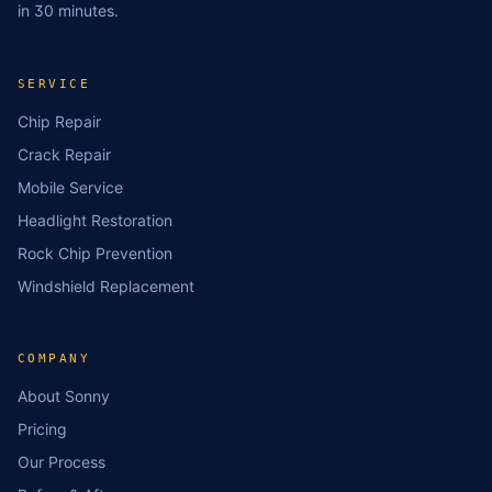
in 30 minutes.
SERVICE
Chip Repair
Crack Repair
Mobile Service
Headlight Restoration
Rock Chip Prevention
Windshield Replacement
COMPANY
About Sonny
Pricing
Our Process