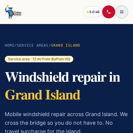
5.0
·
48
HOME
/
SERVICE AREAS
/
GRAND ISLAND
Service area ·
12
mi from Buffalo HQ
Windshield repair in
Grand Island
Mobile windshield repair across Grand Island. We
cross the bridge so you do not have to. No
travel surcharge for the island.