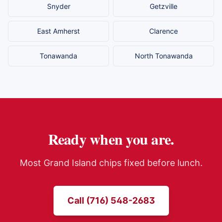
Snyder
Getzville
East Amherst
Clarence
Tonawanda
North Tonawanda
Ready when you are.
Most
Grand Island
chips fixed before lunch.
Call (716) 548-2683