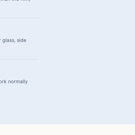
 glass, side
ork normally