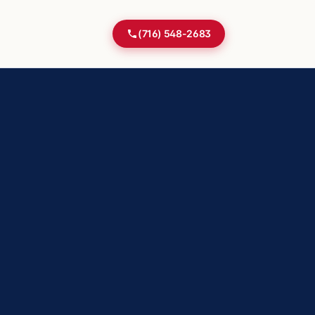
(716) 548-2683