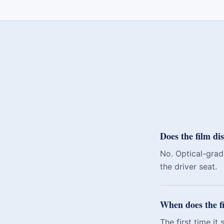
Does the film dis
No. Optical-grade
the driver seat.
When does the fi
The first time it