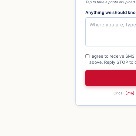
Tap to take a photo or upload
Anything we should kno
I agree to receive SMS
above. Reply STOP to o
Or call
(716)