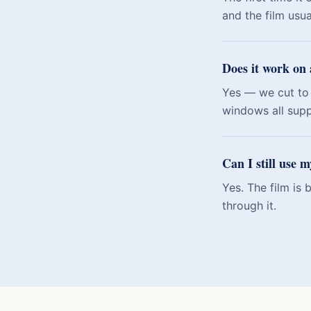
and the film usu
Does it work on 
Yes — we cut to 
windows all sup
Can I still use 
Yes. The film is
through it.