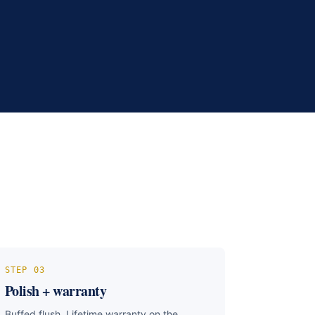
STEP
03
Polish + warranty
Buffed flush. Lifetime warranty on the