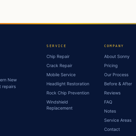
SERVICE
COMPANY
Chip Repair
About Sonny
Crack Repair
Pricing
Mobile Service
Our Process
stern New
Headlight Restoration
Before & After
 repairs
Rock Chip Prevention
Reviews
Windshield
FAQ
Replacement
Notes
Service Areas
Contact