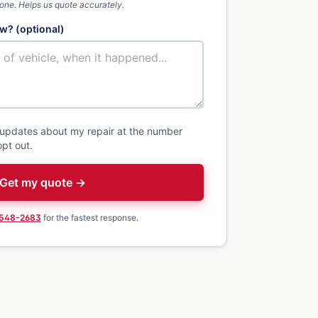
 one. Helps us quote accurately.
w? (optional)
 updates about my repair at the number
pt out.
Get my quote →
 548-2683
for the fastest response.