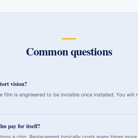
Common questions
tort vision?
 film is engineered to be invisible once installed. You will 
lm pay for itself?
 stops a chip. Replacement typically costs many times more 