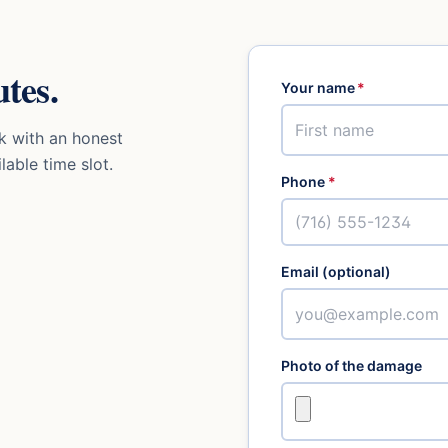
tes.
Your name
*
k with an honest
lable time slot.
Phone
*
Email (optional)
Photo of the damage