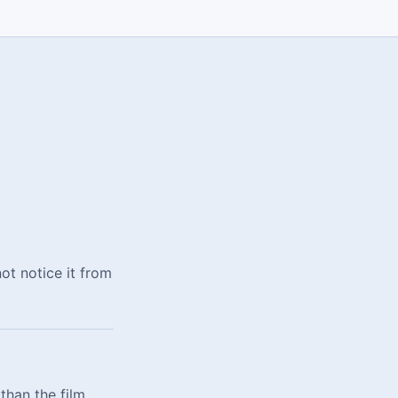
not notice it from
than the film,