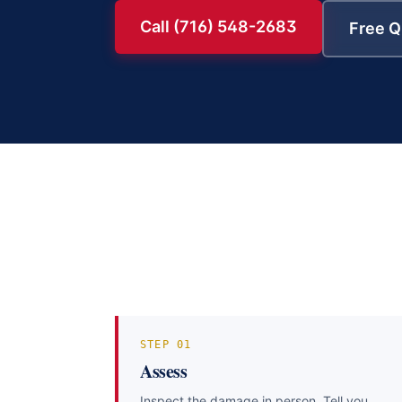
Call (716) 548-2683
Free Q
STEP
01
Assess
Inspect the damage in person. Tell you