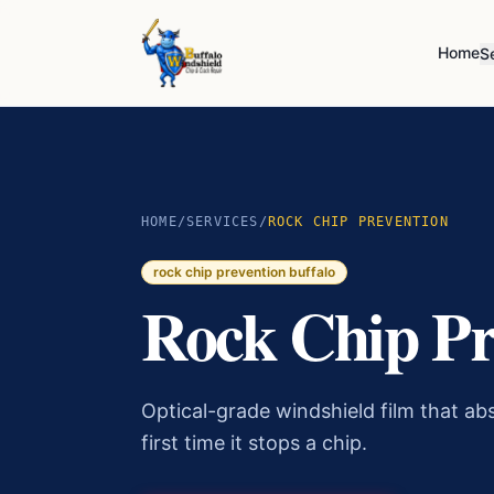
Home
S
HOME
/
SERVICES
/
ROCK CHIP PREVENTION
rock chip prevention buffalo
Rock Chip Pr
Optical-grade windshield film that abs
first time it stops a chip.