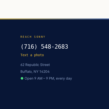
REACH SONNY
(716) 548-2683
Text a photo
62 Republic Street
Buffalo, NY 14204
●
Open 9 AM – 9 PM, every day