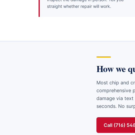
straight whether repair will work.
How we q
Most chip and cr
comprehensive po
damage via text 
seconds. No surpr
Call (716) 5