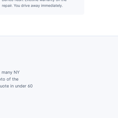
repair. You drive away immediately.
nd many NY
oto of the
quote in under 60