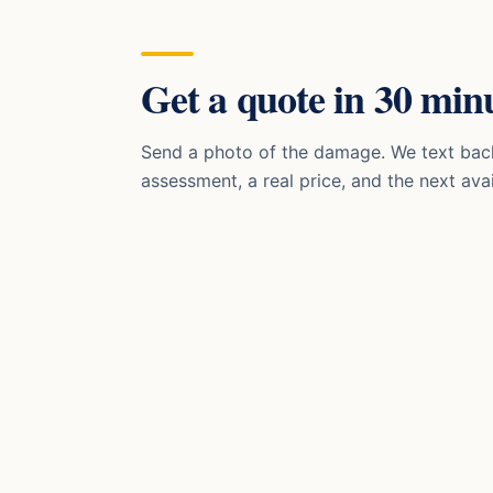
Get a quote in 30 minu
Send a photo of the damage. We text bac
assessment, a real price, and the next avai