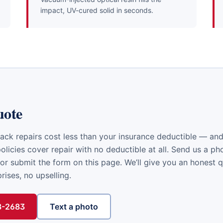
impact, UV-cured solid in seconds.
uote
ack repairs cost less than your insurance deductible — a
licies cover repair with no deductible at all. Send us a ph
or submit the form on this page. We’ll give you an honest 
ises, no upselling.
48-2683
Text a photo