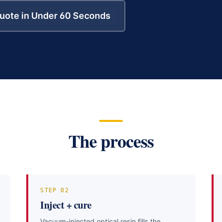
uote in Under 60 Seconds
The process
STEP
02
Inject + cure
Vacuum-injected optical resin fills the