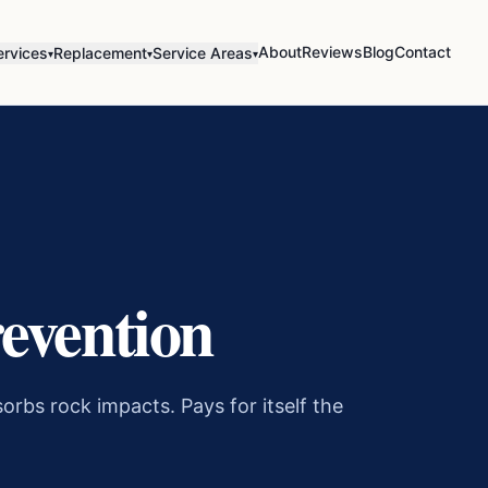
About
Reviews
Blog
Contact
ervices
Replacement
Service Areas
▾
▾
▾
evention
orbs rock impacts. Pays for itself the