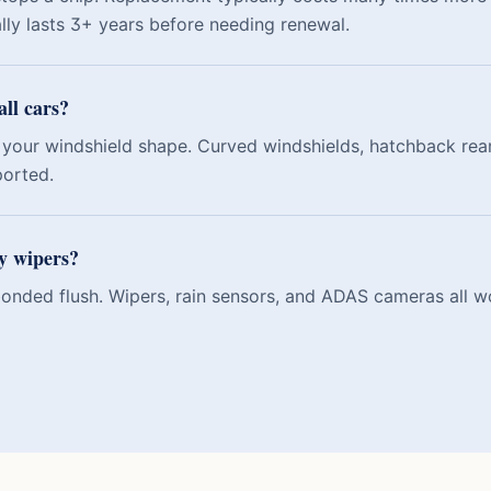
ally lasts 3+ years before needing renewal.
all cars?
your windshield shape. Curved windshields, hatchback rear
ported.
my wipers?
 bonded flush. Wipers, rain sensors, and ADAS cameras all w