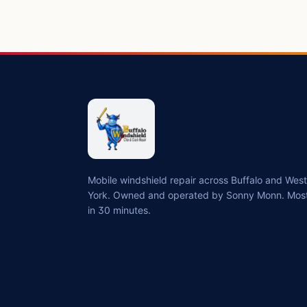
Mobile windshield repair across Buffalo and We
York. Owned and operated by Sonny Monn. Most
in 30 minutes.