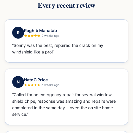
Every recent review
Raghib Mahatab
R
2 weeks ago
“
Sonny was the best, repaired the crack on my
windshield like a pro!
”
NatoC Price
N
3 weeks ago
“
Called for an emergency repair for several window
shield chips, response was amazing and repairs were
completed in the same day. Loved the on site home
service.
”