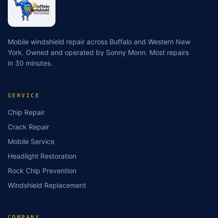
Mobile windshield repair across Buffalo and Western New
York. Owned and operated by Sonny Monn. Most repairs
in 30 minutes.
SERVICE
Chip Repair
Crack Repair
Mobile Service
Headlight Restoration
Rock Chip Prevention
Windshield Replacement
COMPANY