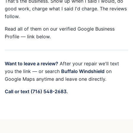
That's the business. Show up when I said I would, do
good work, charge what I said I'd charge. The reviews
follow.
Read all of them on our verified Google Business
Profile — link below.
Want to leave a review?
After your repair we'll text
you the link — or search
Buffalo Windshield
on
Google Maps anytime and leave one directly.
Call or text (716) 548-2683.