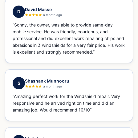
David Masse
D
a month ago
“
Sonny, the owner, was able to provide same-day
mobile service. He was friendly, courteous, and
professional and did excellent work repairing chips and
abrasions in 3 windshields for a very fair price. His work
is excellent and strongly recommended.
”
Shashank Munnooru
S
a month ago
“
Amazing perfect work for the Windshield repair. Very
responsive and he arrived right on time and did an
amazing job. Would recommend 10/10
”