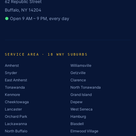
62 Republic Street
Buffalo, NY 14204
●
Open 9 AM – 9 PM, every day
SERVICE AREA · 18 WNY SUBURBS
Amherst
Williamsville
Snyder
Getzville
East Amherst
Clarence
Tonawanda
North Tonawanda
Kenmore
Grand Island
Cheektowaga
Depew
Lancaster
West Seneca
Orchard Park
Hamburg
Lackawanna
Blasdell
North Buffalo
Elmwood Village