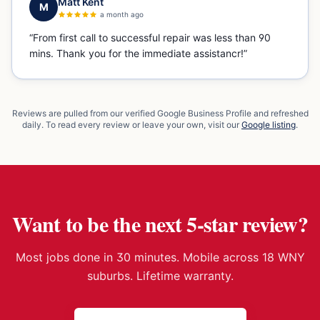
Matt Kent
M
a month ago
“
From first call to successful repair was less than 90
mins. Thank you for the immediate assistancr!
”
Reviews are pulled from our verified Google Business Profile and refreshed
daily. To read every review or leave your own, visit our
Google listing
.
Want to be the next 5-star review?
Most jobs done in 30 minutes. Mobile across 18 WNY
suburbs. Lifetime warranty.