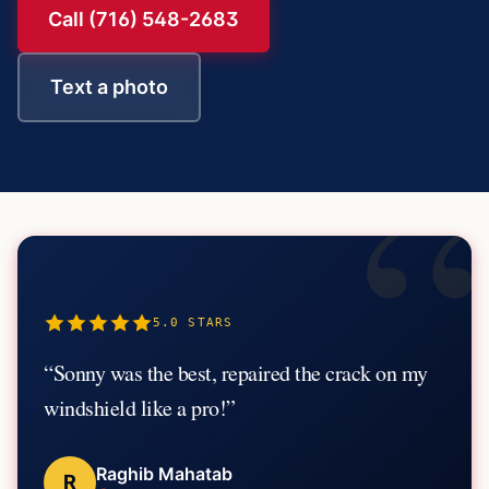
Call (716) 548-2683
Text a photo
“
5.0
STARS
“
Sonny was the best, repaired the crack on my
windshield like a pro!
”
Raghib Mahatab
R