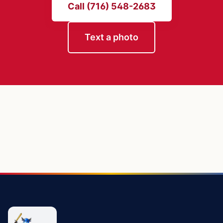
Call (716) 548-2683
Text a photo