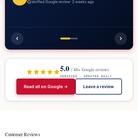
Verified Google review
·
2 weeks ago
5.0
/
48
+ Google reviews
VERIFIED · UPDATED DAILY
Read all on Google →
Leave a review
Customer Reviews