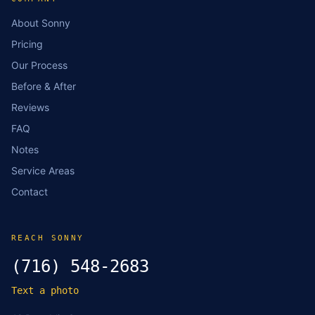
About Sonny
Pricing
Our Process
Before & After
Reviews
FAQ
Notes
Service Areas
Contact
REACH SONNY
(716) 548-2683
Text a photo