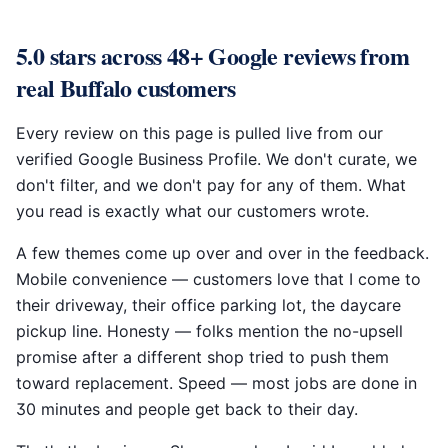
5.0 stars across 48+ Google reviews from
real Buffalo customers
Every review on this page is pulled live from our
verified Google Business Profile. We don't curate, we
don't filter, and we don't pay for any of them. What
you read is exactly what our customers wrote.
A few themes come up over and over in the feedback.
Mobile convenience — customers love that I come to
their driveway, their office parking lot, the daycare
pickup line. Honesty — folks mention the no-upsell
promise after a different shop tried to push them
toward replacement. Speed — most jobs are done in
30 minutes and people get back to their day.