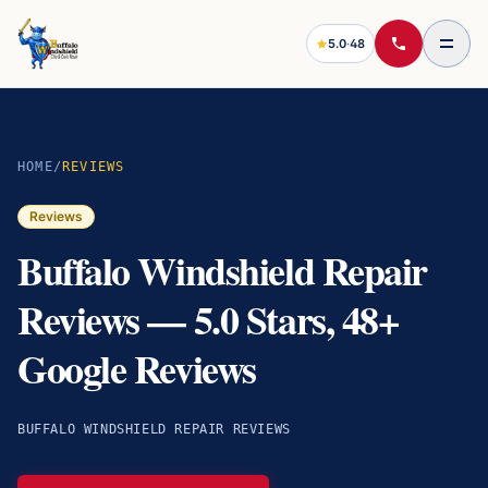
5.0
·
48
HOME
/
REVIEWS
Reviews
Buffalo Windshield Repair
Reviews — 5.0 Stars, 48+
Google Reviews
BUFFALO WINDSHIELD REPAIR REVIEWS