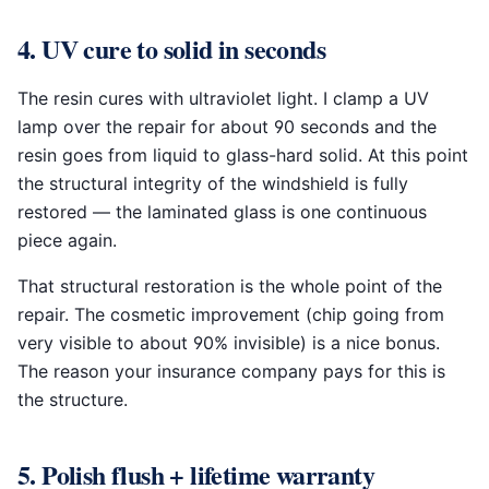
4. UV cure to solid in seconds
The resin cures with ultraviolet light. I clamp a UV
lamp over the repair for about 90 seconds and the
resin goes from liquid to glass-hard solid. At this point
the structural integrity of the windshield is fully
restored — the laminated glass is one continuous
piece again.
That structural restoration is the whole point of the
repair. The cosmetic improvement (chip going from
very visible to about 90% invisible) is a nice bonus.
The reason your insurance company pays for this is
the structure.
5. Polish flush + lifetime warranty