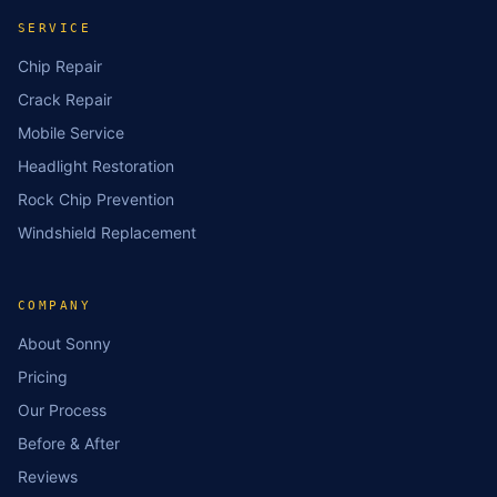
SERVICE
Chip Repair
Crack Repair
Mobile Service
Headlight Restoration
Rock Chip Prevention
Windshield Replacement
COMPANY
About Sonny
Pricing
Our Process
Before & After
Reviews