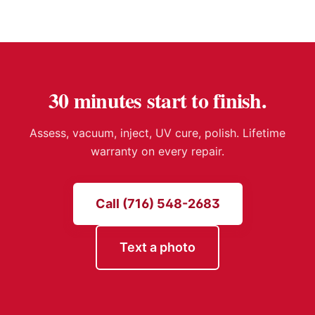
30 minutes start to finish.
Assess, vacuum, inject, UV cure, polish. Lifetime
warranty on every repair.
Call (716) 548-2683
Text a photo