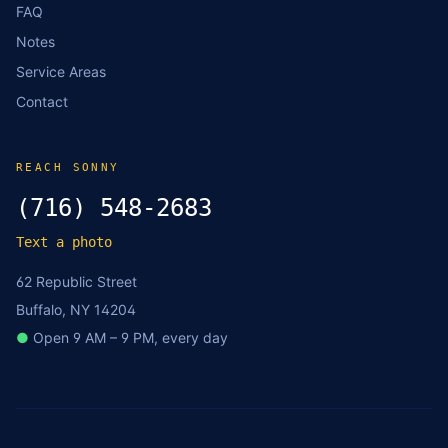
FAQ
Notes
Service Areas
Contact
REACH SONNY
(716) 548-2683
Text a photo
62 Republic Street
Buffalo, NY 14204
●
Open 9 AM – 9 PM, every day