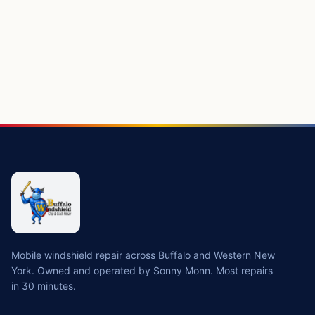
Mobile windshield repair across Buffalo and Western New
York. Owned and operated by Sonny Monn. Most repairs
in 30 minutes.