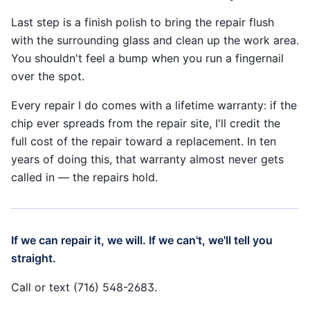
Last step is a finish polish to bring the repair flush
with the surrounding glass and clean up the work area.
You shouldn't feel a bump when you run a fingernail
over the spot.
Every repair I do comes with a lifetime warranty: if the
chip ever spreads from the repair site, I'll credit the
full cost of the repair toward a replacement. In ten
years of doing this, that warranty almost never gets
called in — the repairs hold.
If we can repair it, we will. If we can't, we'll tell you
straight.
Call or text (716) 548-2683.