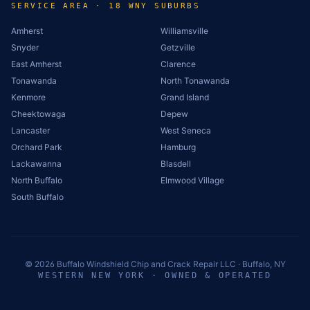
SERVICE AREA · 18 WNY SUBURBS
Amherst
Williamsville
Snyder
Getzville
East Amherst
Clarence
Tonawanda
North Tonawanda
Kenmore
Grand Island
Cheektowaga
Depew
Lancaster
West Seneca
Orchard Park
Hamburg
Lackawanna
Blasdell
North Buffalo
Elmwood Village
South Buffalo
©
2026
Buffalo Windshield Chip and Crack Repair LLC · Buffalo, NY
WESTERN NEW YORK · OWNED & OPERATED