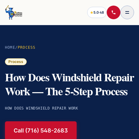
5.0
·
48
HOME
/
PROCESS
Process
How Does Windshield Repair
Work — The 5-Step Process
HOW DOES WINDSHIELD REPAIR WORK
Call (716) 548-2683