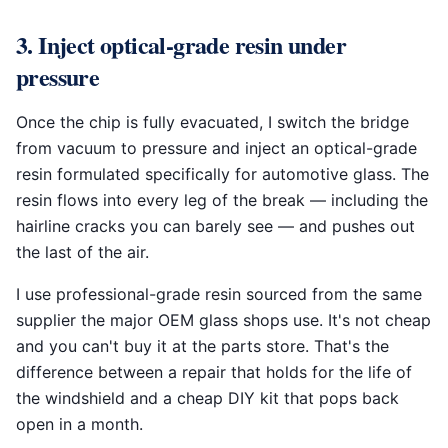
3. Inject optical-grade resin under
pressure
Once the chip is fully evacuated, I switch the bridge
from vacuum to pressure and inject an optical-grade
resin formulated specifically for automotive glass. The
resin flows into every leg of the break — including the
hairline cracks you can barely see — and pushes out
the last of the air.
I use professional-grade resin sourced from the same
supplier the major OEM glass shops use. It's not cheap
and you can't buy it at the parts store. That's the
difference between a repair that holds for the life of
the windshield and a cheap DIY kit that pops back
open in a month.