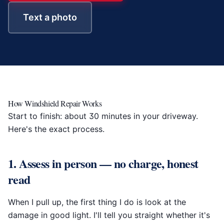
Text a photo
How Windshield Repair Works
Start to finish: about 30 minutes in your driveway.
Here's the exact process.
1. Assess in person — no charge, honest
read
When I pull up, the first thing I do is look at the
damage in good light. I'll tell you straight whether it's