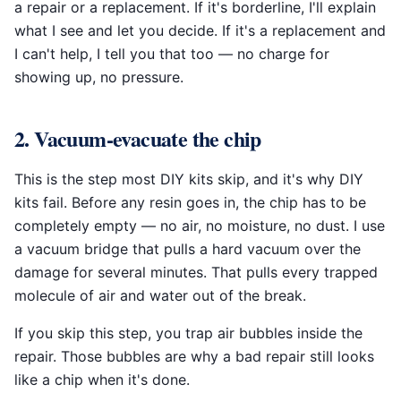
a repair or a replacement. If it's borderline, I'll explain
what I see and let you decide. If it's a replacement and
I can't help, I tell you that too — no charge for
showing up, no pressure.
2. Vacuum-evacuate the chip
This is the step most DIY kits skip, and it's why DIY
kits fail. Before any resin goes in, the chip has to be
completely empty — no air, no moisture, no dust. I use
a vacuum bridge that pulls a hard vacuum over the
damage for several minutes. That pulls every trapped
molecule of air and water out of the break.
If you skip this step, you trap air bubbles inside the
repair. Those bubbles are why a bad repair still looks
like a chip when it's done.