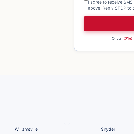
I agree to receive SMS
above. Reply STOP to o
Or call
(716)
Williamsville
Snyder