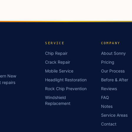
SERVICE
COMPANY
Chip Repair
About Sonny
Crack Repair
Pricing
Mobile Service
Our Process
stern New
Headlight Restoration
Before & After
 repairs
Rock Chip Prevention
Reviews
Windshield
FAQ
Replacement
Notes
Service Areas
Contact