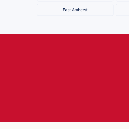
East Amherst