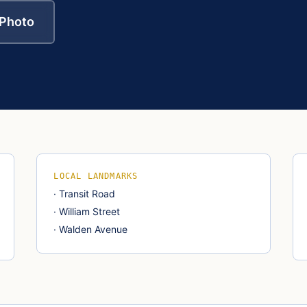
 Photo
LOCAL LANDMARKS
·
Transit Road
·
William Street
·
Walden Avenue