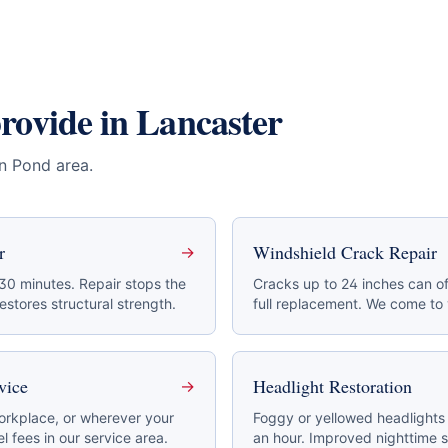
provide in
Lancaster
en Pond area
.
r
Windshield Crack Repair
→
 30 minutes. Repair stops the
Cracks up to 24 inches can of
stores structural strength.
full replacement. We come to
vice
Headlight Restoration
→
rkplace, or wherever your
Foggy or yellowed headlights 
l fees in our service area.
an hour. Improved nighttime s