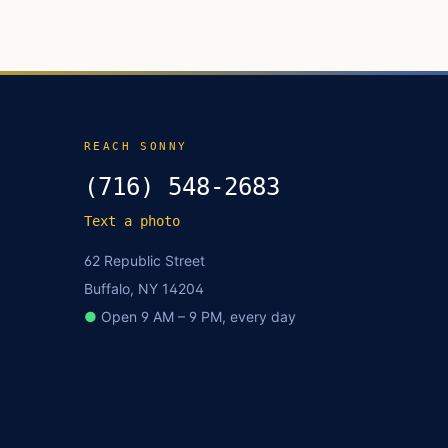
REACH SONNY
(716) 548-2683
Text a photo
62 Republic Street
Buffalo, NY 14204
●
Open 9 AM – 9 PM, every day