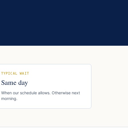
TYPICAL WAIT
Same day
When our schedule allows. Otherwise next
morning.