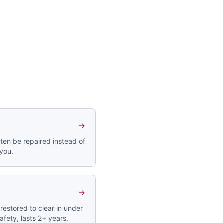
→
ten be repaired instead of
 you.
→
restored to clear in under
afety, lasts 2+ years.