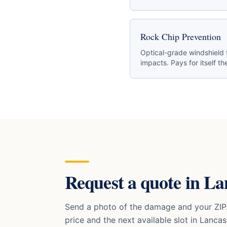
Rock Chip Prevention
Optical-grade windshield 
impacts. Pays for itself the
Request a quote in
La
Send a photo of the damage and your ZIP.
price and the next available slot in
Lancas