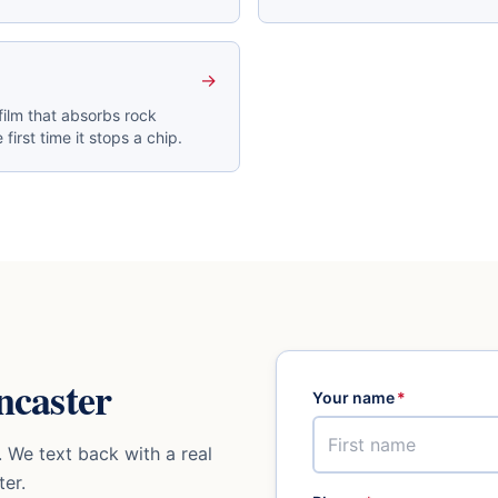
→
film that absorbs rock
 first time it stops a chip.
ncaster
Your name
*
 We text back with a real
ter
.