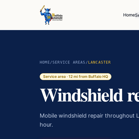
Home
S
HOME
/
SERVICE AREAS
/
LANCASTER
Service area ·
12
mi from Buffalo HQ
Windshield r
Mobile windshield repair throughout L
hour.