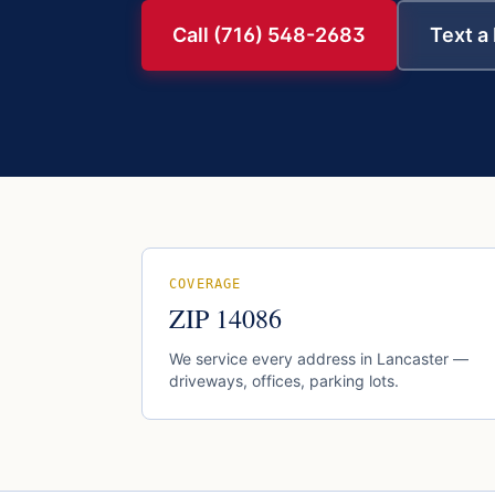
Call (716) 548-2683
Text a
COVERAGE
ZIP
14086
We service every address in
Lancaster
—
driveways, offices, parking lots.