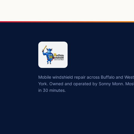
Mobile windshield repair across Buffalo and We
York. Owned and operated by Sonny Monn. Most
in 30 minutes.