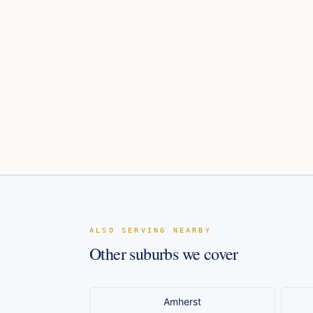
ALSO SERVING NEARBY
Other suburbs we cover
Amherst