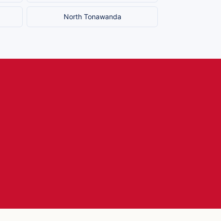
North Tonawanda