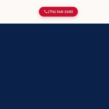
(716) 548-2683