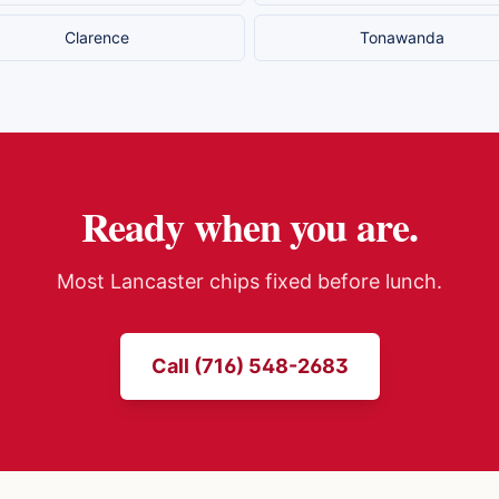
Clarence
Tonawanda
Ready when you are.
Most
Lancaster
chips fixed before lunch.
Call (716) 548-2683