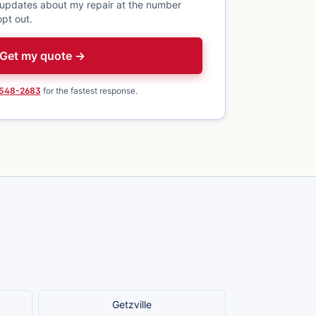
 updates about my repair at the number
pt out.
Get my quote →
 548-2683
for the fastest response.
Getzville