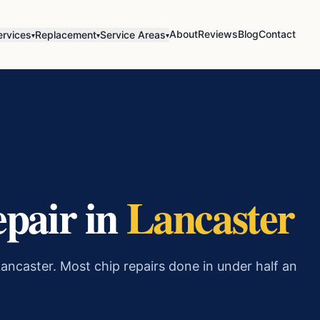
About
Reviews
Blog
Contact
ervices
Replacement
Service Areas
▾
▾
▾
epair in
Lancaster
ancaster. Most chip repairs done in under half an