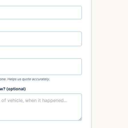
 one. Helps us quote accurately.
w? (optional)