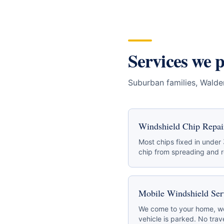
Services we 
Suburban families, Wald
Windshield Chip Repai
Most chips fixed in under
chip from spreading and re
Mobile Windshield Ser
We come to your home, wo
vehicle is parked. No trave