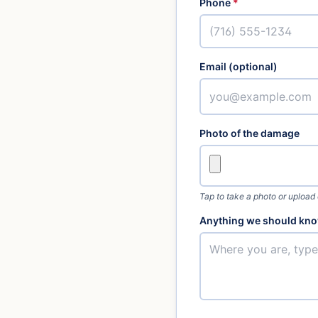
Phone
*
Email (optional)
Photo of the damage
Tap to take a photo or upload
Anything we should kno