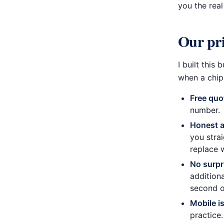
you the rea
Our pri
I built thi
when a chip 
Free quo
number.
Honest 
you stra
replace 
No surpr
addition
second o
Mobile i
practice.