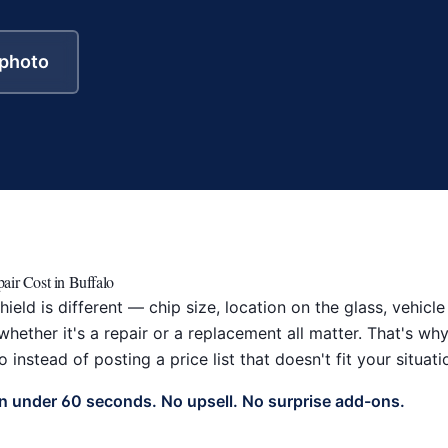
 photo
air Cost in Buffalo
ield is different — chip size, location on the glass, vehic
hether it's a repair or a replacement all matter. That's w
 instead of posting a price list that doesn't fit your situati
in under 60 seconds. No upsell. No surprise add-ons.