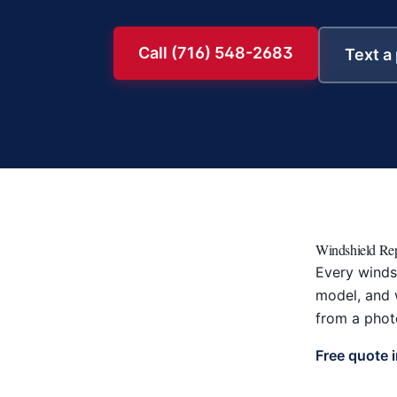
Call (716) 548-2683
Text a
Windshield Rep
Every windsh
model, and w
from a photo
Free quote 