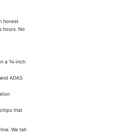
an honest
s hours. No
an a 14-inch
, and ADAS
ation
chips that
ine. We tell