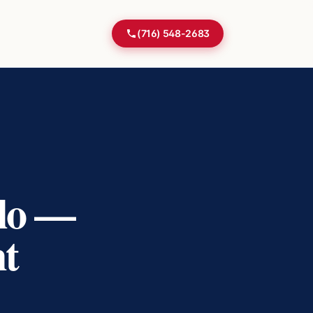
(716) 548-2683
alo —
nt