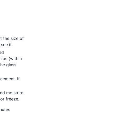
t the size of
see it.
eed
hips (within
the glass
acement. If
and moisture
 or freeze.
inutes