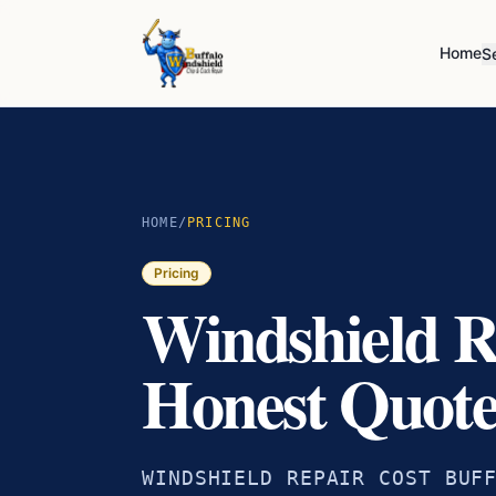
Home
S
HOME
/
PRICING
Pricing
Windshield R
Honest Quote
WINDSHIELD REPAIR COST BUF