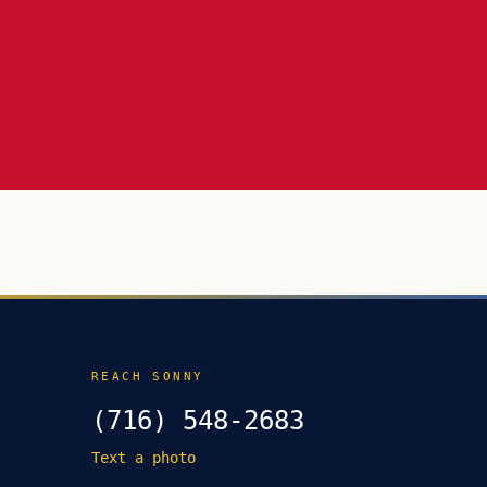
REACH SONNY
(716) 548-2683
Text a photo