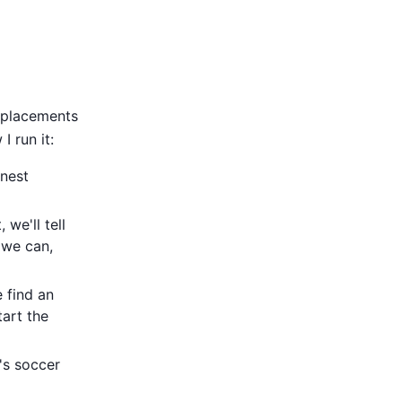
replacements
 run it:
onest
, we'll tell
 we can,
 find an
tart the
's soccer