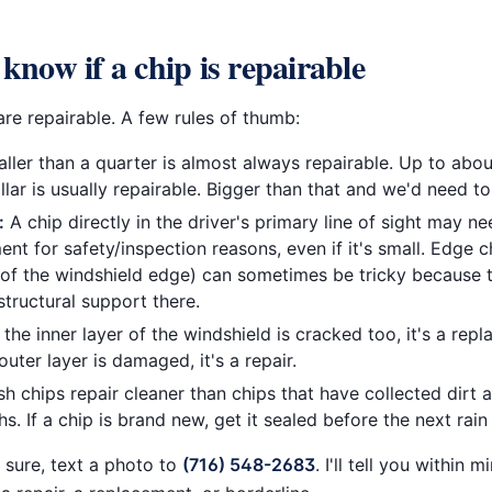
know if a chip is repairable
re repairable. A few rules of thumb:
ler than a quarter is almost always repairable. Up to abou
llar is usually repairable. Bigger than that and we'd need to 
:
A chip directly in the driver's primary line of sight may n
nt for safety/inspection reasons, even if it's small. Edge c
 of the windshield edge) can sometimes be tricky because 
structural support there.
 the inner layer of the windshield is cracked too, it's a repl
outer layer is damaged, it's a repair.
h chips repair cleaner than chips that have collected dirt 
s. If a chip is brand new, get it sealed before the next rain
t sure, text a photo to
(716) 548-2683
. I'll tell you within m