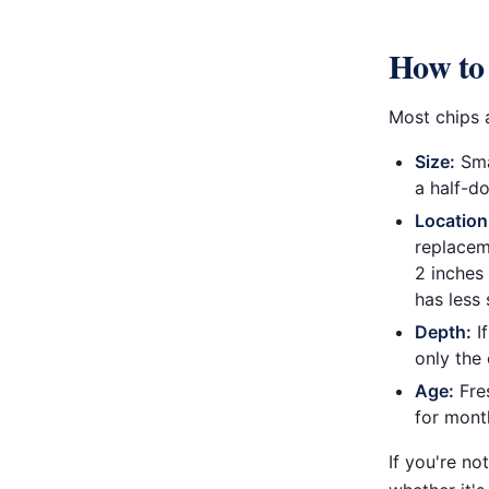
How to 
Most chips a
Size:
Smal
a half-do
Location
replaceme
2 inches
has less 
Depth:
If
only the 
Age:
Fres
for month
If you're no