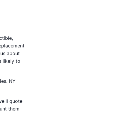
tible,
replacement
 us about
 likely to
ies. NY
e'll quote
ount them