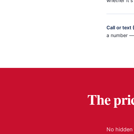
whether it's
Call or text
a number — 
The pric
No hidden 