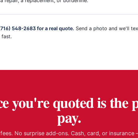
 a repair, a replacement, or borderline.
 (716) 548-2683 for a real quote.
Send a photo and we'll tex
fast.
e you're quoted is the 
pay.
fees. No surprise add-ons. Cash, card, or insurance —