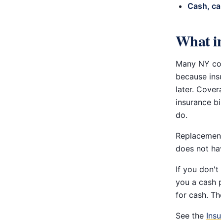
Cash, ca
What in
Many NY com
because insu
later. Cover
insurance bi
do.
Replacement
does not hav
If you don't
you a cash 
for cash. Th
See the
Ins