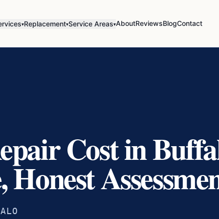
About
Reviews
Blog
Contact
ervices
Replacement
Service Areas
▾
▾
▾
epair Cost in Buff
, Honest Assessme
FALO