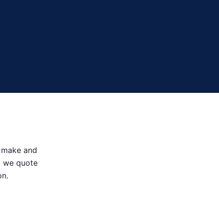
le make and
hy we quote
on.