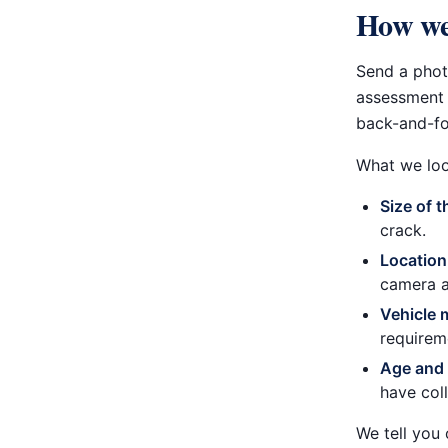
How we
Send a pho
assessment 
back-and-fo
What we loo
Size of 
crack.
Location
camera a
Vehicle 
requirem
Age and 
have col
We tell you 