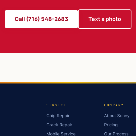
Call (716) 548-2683
Text a photo
SERVICE
COMPANY
Chip Repair
About Sonny
Crack Repair
Pricing
Mobile Service
Our Process