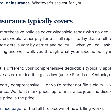
rd, or insurance.
Whatever's easiest for you.
surance typically covers
prehensive policies cover windshield repair with no deduc
rers would rather pay for a small repair today than a full 
age details vary by carrier and policy — when you call, ask
lling and we'll walk you through what your specific policy is
 is different: your comprehensive deductible typically appl
e a zero-deductible glass law (unlike Florida or Kentucky).
 carry comprehensive — or you'd rather not file a claim — w
price. We don't mark prices up for insurance jobs and disc
e price is the price.
urance page
for the full breakdown of how billing works.