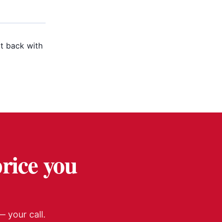
t back with
price you
 your call.