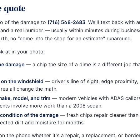
 quote
to of the damage to
(716) 548-2683
. We'll text back with 
and a real number — usually within minutes during busines
rth, no "come into the shop for an estimate" runaround.
k at in your photo:
the damage
— a chip the size of a dime is a different job th
 on the windshield
— driver's line of sight, edge proximity
rea all change the math.
make, model, and trim
— modern vehicles with ADAS calibr
ents involve more work than a 2008 sedan.
condition of the damage
— fresh chips repair cleaner than 
lected dirt and moisture for months.
on the phone whether it's a repair, a replacement, or borderl