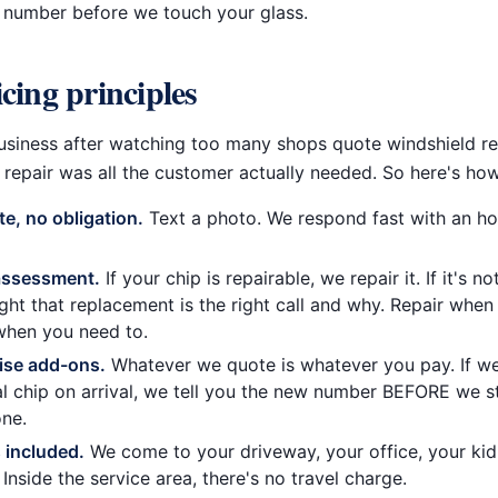
l number before we touch your glass.
cing principles
s business after watching too many shops quote windshield 
repair was all the customer actually needed. So here's how I
te, no obligation.
Text a photo. We respond fast with an h
assessment.
If your chip is repairable, we repair it. If it's not
ight that replacement is the right call and why. Repair when
when you need to.
ise add-ons.
Whatever we quote is whatever you pay. If we
al chip on arrival, we tell you the new number BEFORE we s
ne.
s included.
We come to your driveway, your office, your kid
 Inside the service area, there's no travel charge.