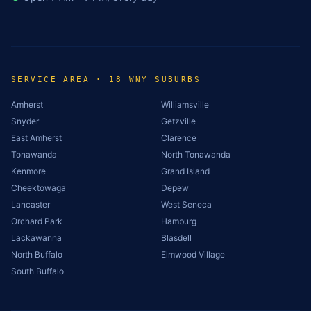
SERVICE AREA · 18 WNY SUBURBS
Amherst
Williamsville
Snyder
Getzville
East Amherst
Clarence
Tonawanda
North Tonawanda
Kenmore
Grand Island
Cheektowaga
Depew
Lancaster
West Seneca
Orchard Park
Hamburg
Lackawanna
Blasdell
North Buffalo
Elmwood Village
South Buffalo