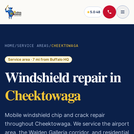
5.0
·
48
HOME
/
SERVICE AREAS
/
CHEEKTOWAGA
Service area ·
7
mi from Buffalo HQ
Windshield repair in
Cheektowaga
Mobile windshield chip and crack repair
throughout Cheektowaga. We service the airport
area, the Walden Galleria corridor, and residential