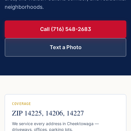
neighborhoods.
Call (716) 548-2683
Text a Photo
COVERAGE
ZIP
14225, 14206, 14227
We service every address in
Cheektowaga
—
driveways, offices, parking lots.