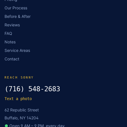
Our Process
Before & After
Reviews
FAQ
Notes
Service Areas
Contact
REACH SONNY
(716) 548-2683
Text a photo
62 Republic Street
Buffalo, NY 14204
●
Open 9 AM – 9 PM, every day