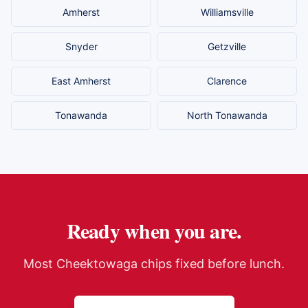
Amherst
Williamsville
Snyder
Getzville
East Amherst
Clarence
Tonawanda
North Tonawanda
Ready when you are.
Most
Cheektowaga
chips fixed before lunch.