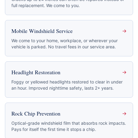
full replacement. We come to you.
Mobile Windshield Service
→
We come to your home, workplace, or wherever your
vehicle is parked. No travel fees in our service area.
Headlight Restoration
→
Foggy or yellowed headlights restored to clear in under
an hour. Improved nighttime safety, lasts 2+ years.
Rock Chip Prevention
→
Optical-grade windshield film that absorbs rock impacts.
Pays for itself the first time it stops a chip.