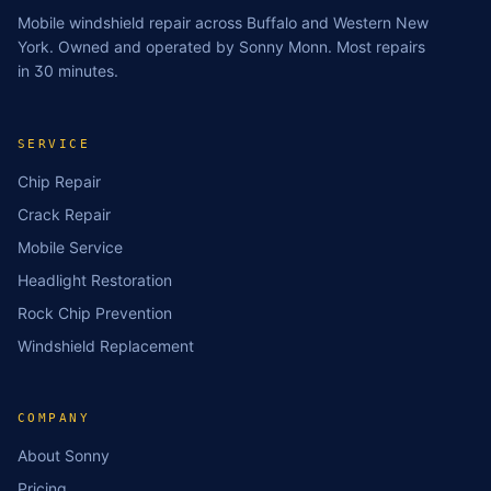
Mobile windshield repair across Buffalo and Western New
York. Owned and operated by Sonny Monn. Most repairs
in 30 minutes.
SERVICE
Chip Repair
Crack Repair
Mobile Service
Headlight Restoration
Rock Chip Prevention
Windshield Replacement
COMPANY
About Sonny
Pricing