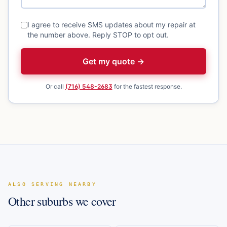
I agree to receive SMS updates about my repair at
the number above. Reply STOP to opt out.
Get my quote →
Or call
(716) 548-2683
for the fastest response.
ALSO SERVING NEARBY
Other suburbs we cover