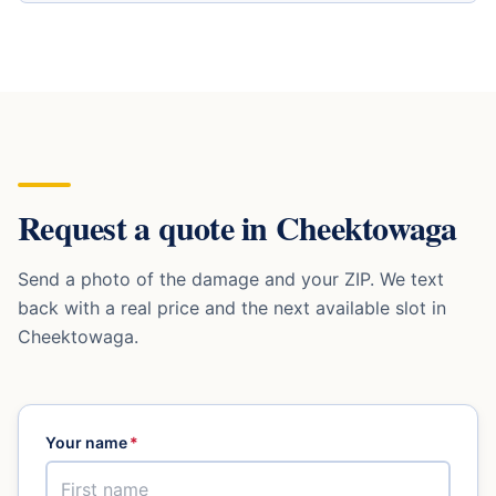
Request a quote in
Cheektowaga
Send a photo of the damage and your ZIP. We text
back with a real price and the next available slot in
Cheektowaga
.
Your name
*