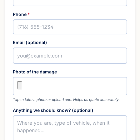
Phone
*
Email (optional)
Photo of the damage
Tap to take a photo or upload one. Helps us quote accurately.
Anything we should know? (optional)