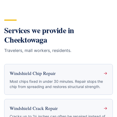
Services we provide in
Cheektowaga
Travelers, mall workers, residents
.
Windshield Chip Repair
→
Most chips fixed in under 30 minutes. Repair stops the
chip from spreading and restores structural strength.
Windshield Crack Repair
→
Cracks up to 24 inches can often be repaired instead of