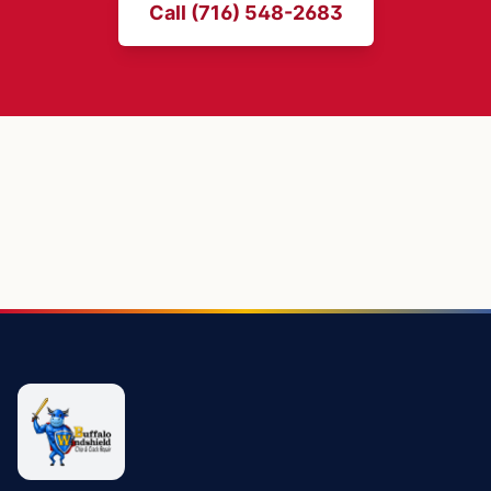
Call (716) 548-2683