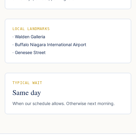
LOCAL LANDMARKS
·
Walden Galleria
·
Buffalo Niagara International Airport
·
Genesee Street
TYPICAL WAIT
Same day
When our schedule allows. Otherwise next morning.