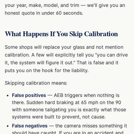
your year, make, model, and trim — we'll give you an
honest quote in under 60 seconds.
What Happens If You Skip Calibration
Some shops will replace your glass and not mention
calibration. A few will explicitly tell you "you can drive
it, the system will figure it out." That is false and it
puts you on the hook for the liability.
Skipping calibration means:
False positives
— AEB triggers when nothing is
there. Sudden hard braking at 65 mph on the 90
with someone tailgating you is exactly what those
systems were built to prevent, not cause.
False negatives
— the camera misses something it
should have caught. If you are in an accident and