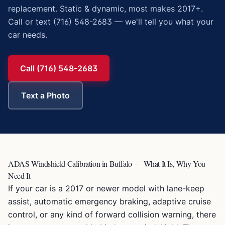
replacement. Static & dynamic, most makes 2017+.
Call or text (716) 548-2683 — we'll tell you what your
car needs.
Call (716) 548-2683
Text a Photo
ADAS Windshield Calibration in Buffalo — What It Is, Why You
Need It
If your car is a 2017 or newer model with lane-keep
assist, automatic emergency braking, adaptive cruise
control, or any kind of forward collision warning, there