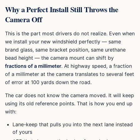
Why a Perfect Install Still Throws the
Camera Off
This is the part most drivers do not realize. Even when
we install your new windshield perfectly — same
brand glass, same bracket position, same urethane
bead height — the camera mount can shift by
fractions of a millimeter
. At highway speed, a fraction
of a millimeter at the camera translates to several feet
of error at 100 yards down the road.
The car does not know the camera moved. It will keep
using its old reference points. That is how you end up
with:
Lane-keep that pulls you into the next lane instead
of yours