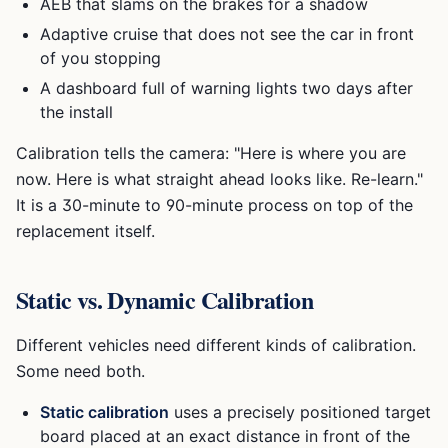
AEB that slams on the brakes for a shadow
Adaptive cruise that does not see the car in front
of you stopping
A dashboard full of warning lights two days after
the install
Calibration tells the camera: "Here is where you are
now. Here is what straight ahead looks like. Re-learn."
It is a 30-minute to 90-minute process on top of the
replacement itself.
Static vs. Dynamic Calibration
Different vehicles need different kinds of calibration.
Some need both.
Static calibration
uses a precisely positioned target
board placed at an exact distance in front of the