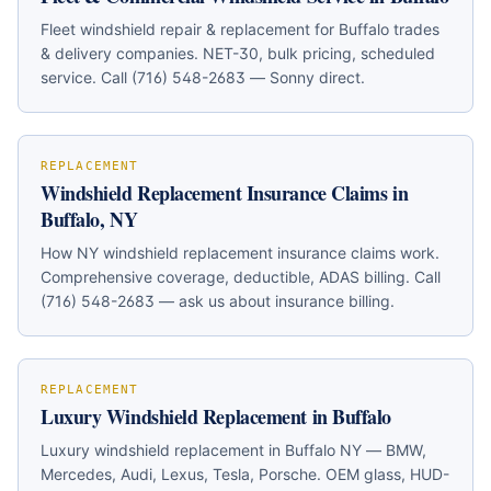
Fleet windshield repair & replacement for Buffalo trades
& delivery companies. NET-30, bulk pricing, scheduled
service. Call (716) 548-2683 — Sonny direct.
REPLACEMENT
Windshield Replacement Insurance Claims in
Buffalo, NY
How NY windshield replacement insurance claims work.
Comprehensive coverage, deductible, ADAS billing. Call
(716) 548-2683 — ask us about insurance billing.
REPLACEMENT
Luxury Windshield Replacement in Buffalo
Luxury windshield replacement in Buffalo NY — BMW,
Mercedes, Audi, Lexus, Tesla, Porsche. OEM glass, HUD-