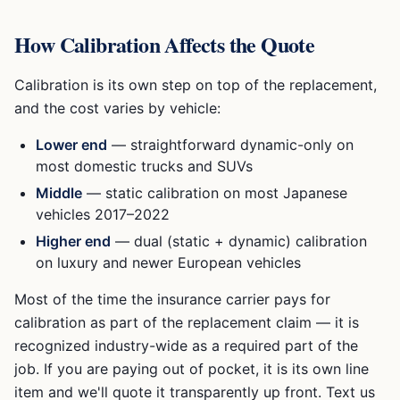
How Calibration Affects the Quote
Calibration is its own step on top of the replacement,
and the cost varies by vehicle:
Lower end
— straightforward dynamic-only on
most domestic trucks and SUVs
Middle
— static calibration on most Japanese
vehicles 2017–2022
Higher end
— dual (static + dynamic) calibration
on luxury and newer European vehicles
Most of the time the insurance carrier pays for
calibration as part of the replacement claim — it is
recognized industry-wide as a required part of the
job. If you are paying out of pocket, it is its own line
item and we'll quote it transparently up front. Text us