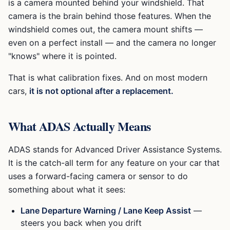
is a camera mounted behind your windshield. That
camera is the brain behind those features. When the
windshield comes out, the camera mount shifts —
even on a perfect install — and the camera no longer
"knows" where it is pointed.
That is what calibration fixes. And on most modern
cars,
it is not optional after a replacement.
What ADAS Actually Means
ADAS stands for Advanced Driver Assistance Systems.
It is the catch-all term for any feature on your car that
uses a forward-facing camera or sensor to do
something about what it sees:
Lane Departure Warning / Lane Keep Assist
—
steers you back when you drift