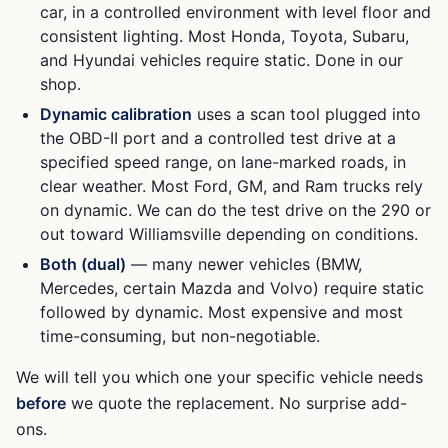
car, in a controlled environment with level floor and
consistent lighting. Most Honda, Toyota, Subaru,
and Hyundai vehicles require static. Done in our
shop.
Dynamic calibration
uses a scan tool plugged into
the OBD-II port and a controlled test drive at a
specified speed range, on lane-marked roads, in
clear weather. Most Ford, GM, and Ram trucks rely
on dynamic. We can do the test drive on the 290 or
out toward Williamsville depending on conditions.
Both (dual)
— many newer vehicles (BMW,
Mercedes, certain Mazda and Volvo) require static
followed by dynamic. Most expensive and most
time-consuming, but non-negotiable.
We will tell you which one your specific vehicle needs
before
we quote the replacement. No surprise add-
ons.