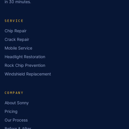
in 30 minutes.
SERVICE
Chip Repair
Crack Repair
Mobile Service
Headlight Restoration
Rock Chip Prevention
Windshield Replacement
COMPANY
About Sonny
Pricing
Our Process
Before & After