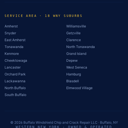
SERVICE AREA · 18 WNY SUBURBS
Amherst
Williamsville
Snyder
Getzville
East Amherst
Clarence
Tonawanda
North Tonawanda
Kenmore
Grand Island
Cheektowaga
Depew
Lancaster
West Seneca
Orchard Park
Hamburg
Lackawanna
Blasdell
North Buffalo
Elmwood Village
South Buffalo
©
2026
Buffalo Windshield Chip and Crack Repair LLC · Buffalo, NY
WESTERN NEW YORK · OWNED & OPERATED