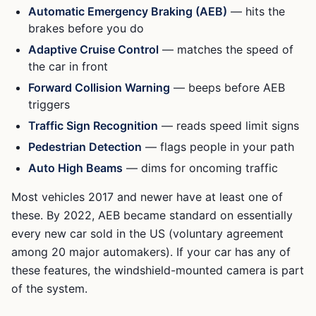
Automatic Emergency Braking (AEB)
— hits the
brakes before you do
Adaptive Cruise Control
— matches the speed of
the car in front
Forward Collision Warning
— beeps before AEB
triggers
Traffic Sign Recognition
— reads speed limit signs
Pedestrian Detection
— flags people in your path
Auto High Beams
— dims for oncoming traffic
Most vehicles 2017 and newer have at least one of
these. By 2022, AEB became standard on essentially
every new car sold in the US (voluntary agreement
among 20 major automakers). If your car has any of
these features, the windshield-mounted camera is part
of the system.