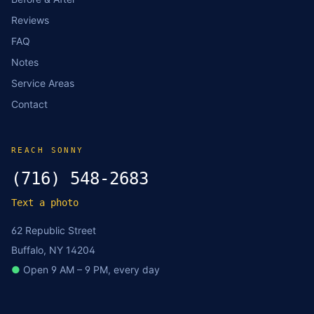
Reviews
FAQ
Notes
Service Areas
Contact
REACH SONNY
(716) 548-2683
Text a photo
62 Republic Street
Buffalo, NY 14204
●
Open 9 AM – 9 PM, every day