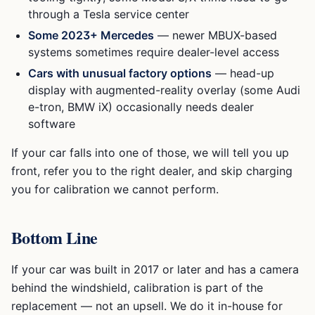
through a Tesla service center
Some 2023+ Mercedes
— newer MBUX-based
systems sometimes require dealer-level access
Cars with unusual factory options
— head-up
display with augmented-reality overlay (some Audi
e-tron, BMW iX) occasionally needs dealer
software
If your car falls into one of those, we will tell you up
front, refer you to the right dealer, and skip charging
you for calibration we cannot perform.
Bottom Line
If your car was built in 2017 or later and has a camera
behind the windshield, calibration is part of the
replacement — not an upsell. We do it in-house for