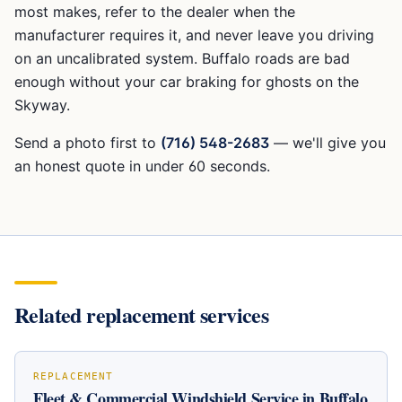
most makes, refer to the dealer when the
manufacturer requires it, and never leave you driving
on an uncalibrated system. Buffalo roads are bad
enough without your car braking for ghosts on the
Skyway.
Send a photo first to
(716) 548-2683
— we'll give you
an honest quote in under 60 seconds.
Related replacement services
REPLACEMENT
Fleet & Commercial Windshield Service in Buffalo