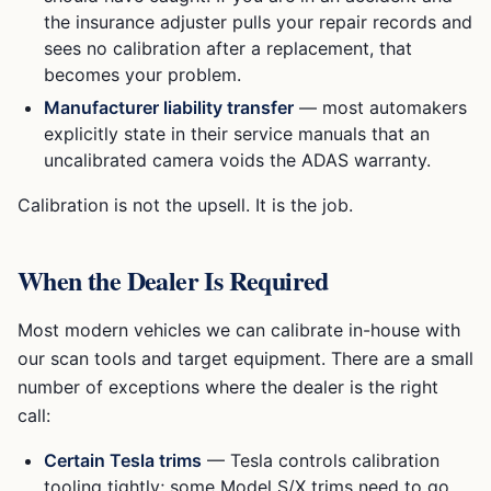
the insurance adjuster pulls your repair records and
sees no calibration after a replacement, that
becomes your problem.
Manufacturer liability transfer
— most automakers
explicitly state in their service manuals that an
uncalibrated camera voids the ADAS warranty.
Calibration is not the upsell. It is the job.
When the Dealer Is Required
Most modern vehicles we can calibrate in-house with
our scan tools and target equipment. There are a small
number of exceptions where the dealer is the right
call:
Certain Tesla trims
— Tesla controls calibration
tooling tightly; some Model S/X trims need to go