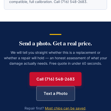
compatible, full calibration. Call (716) 548-2683.
Send a photo. Get a real price.
We will tell you straight whether this is a replacement or
whether a repair will hold — an honest assessment of what your
damage actually needs. Free quote in under 60 seconds.
Call (716) 548-2683
Text a Photo
Repair first?
Most chips can be saved
.