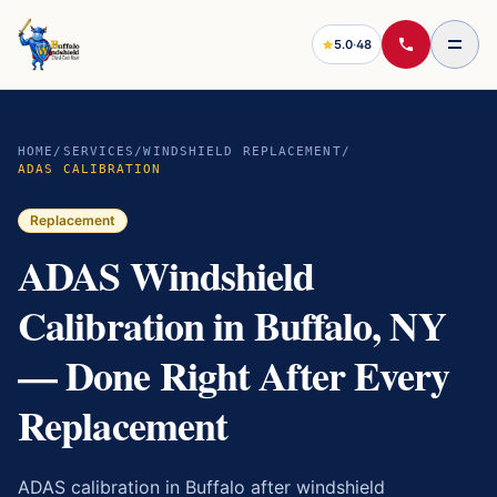
5.0
·
48
HOME
/
SERVICES
/
WINDSHIELD REPLACEMENT
/
ADAS CALIBRATION
Replacement
ADAS Windshield
Calibration in Buffalo, NY
— Done Right After Every
Replacement
ADAS calibration in Buffalo after windshield