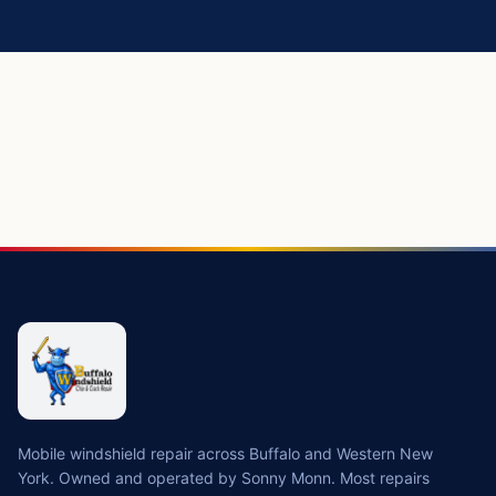
https://buffalowindshield.com/services/windshield-replace
Mobile windshield repair across Buffalo and Western New
York. Owned and operated by Sonny Monn. Most repairs