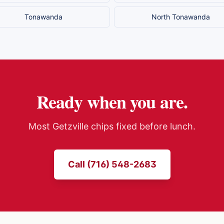
Tonawanda
North Tonawanda
Ready when you are.
Most
Getzville
chips fixed before lunch.
Call (716) 548-2683