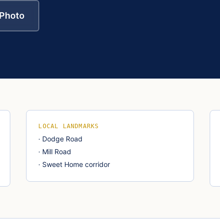
 Photo
LOCAL LANDMARKS
·
Dodge Road
·
Mill Road
·
Sweet Home corridor