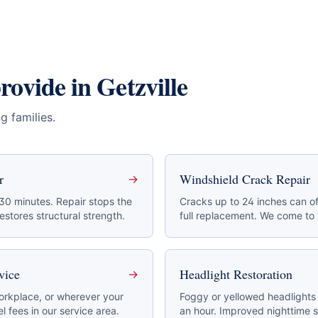
provide in
Getzville
g families
.
r
Windshield Crack Repair
→
 30 minutes. Repair stops the
Cracks up to 24 inches can of
stores structural strength.
full replacement. We come to
vice
Headlight Restoration
→
rkplace, or wherever your
Foggy or yellowed headlights 
l fees in our service area.
an hour. Improved nighttime s