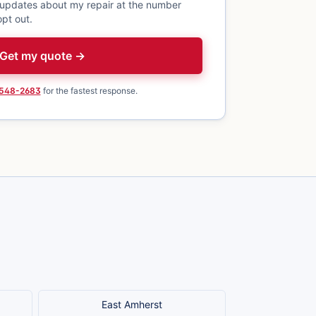
 updates about my repair at the number
pt out.
Get my quote →
 548-2683
for the fastest response.
East Amherst