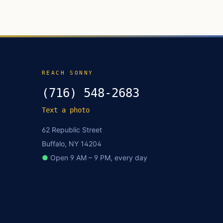
REACH SONNY
(716) 548-2683
Text a photo
62 Republic Street
Buffalo, NY 14204
●
Open 9 AM – 9 PM, every day