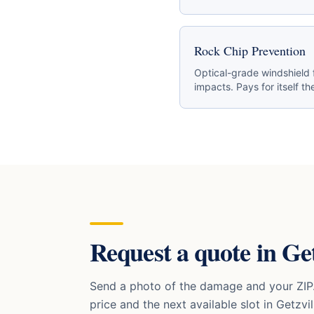
Rock Chip Prevention
Optical-grade windshield 
impacts. Pays for itself the
Request a quote in
Get
Send a photo of the damage and your ZIP.
price and the next available slot in
Getzvil