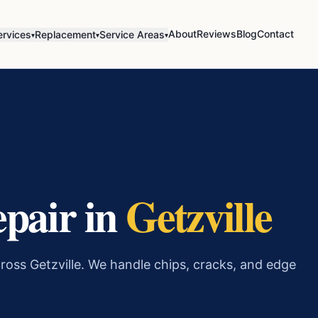
About
Reviews
Blog
Contact
ervices
Replacement
Service Areas
▾
▾
▾
epair in
Getzville
ross Getzville. We handle chips, cracks, and edge