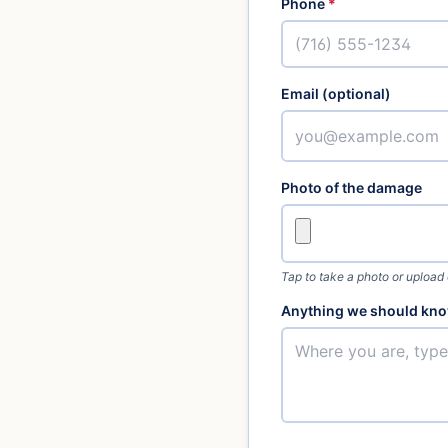
Phone
*
Email (optional)
Photo of the damage
Tap to take a photo or upload
Anything we should kno