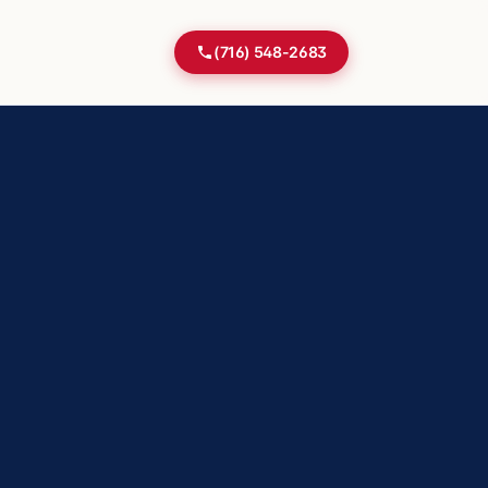
(716) 548-2683