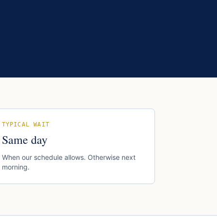
TYPICAL WAIT
Same day
When our schedule allows. Otherwise next
morning.