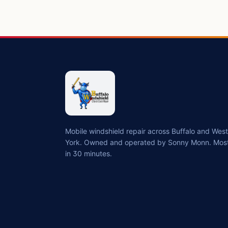
Mobile windshield repair across Buffalo and We
York. Owned and operated by Sonny Monn. Most
in 30 minutes.