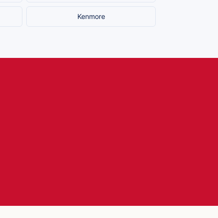
Kenmore