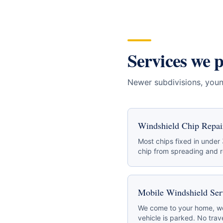
Services we 
Newer subdivisions, youn
Windshield Chip Repai
Most chips fixed in under
chip from spreading and re
Mobile Windshield Ser
We come to your home, wo
vehicle is parked. No trave