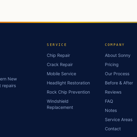
SERVICE
COMPANY
Chip Repair
About Sonny
Crack Repair
Pricing
Mobile Service
Our Process
stern New
Headlight Restoration
Before & After
 repairs
Rock Chip Prevention
Reviews
Windshield
FAQ
Replacement
Notes
Service Areas
Contact