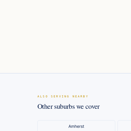
ALSO SERVING NEARBY
Other suburbs we cover
Amherst