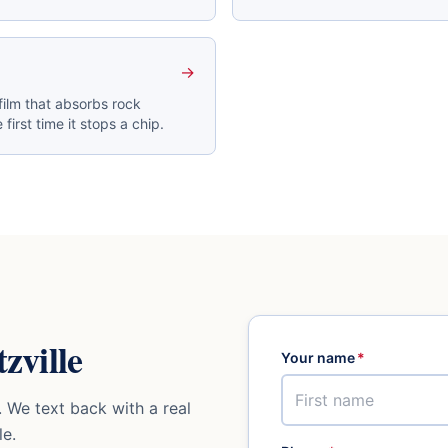
→
film that absorbs rock
 first time it stops a chip.
zville
Your name
*
 We text back with a real
le
.