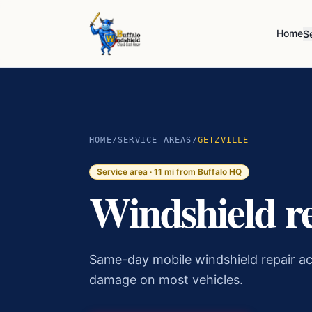
Home
S
HOME
/
SERVICE AREAS
/
GETZVILLE
Service area ·
11
mi from Buffalo HQ
Windshield r
Same-day mobile windshield repair ac
damage on most vehicles.