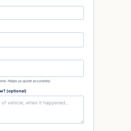
 one. Helps us quote accurately.
w? (optional)