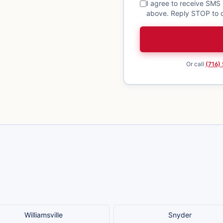
I agree to receive SMS
above. Reply STOP to o
Or call
(716)
Williamsville
Snyder