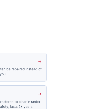
→
ten be repaired instead of
 you.
→
restored to clear in under
afety, lasts 2+ years.