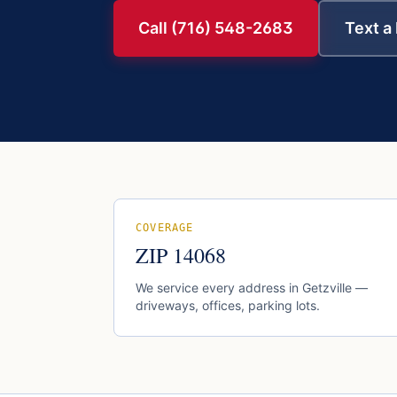
Call (716) 548-2683
Text a
COVERAGE
ZIP
14068
We service every address in
Getzville
—
driveways, offices, parking lots.