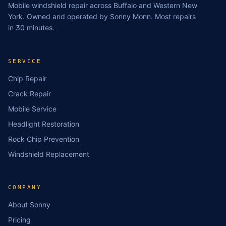
Mobile windshield repair across Buffalo and Western New
York. Owned and operated by Sonny Monn. Most repairs
in 30 minutes.
SERVICE
Chip Repair
Crack Repair
Mobile Service
Headlight Restoration
Rock Chip Prevention
Windshield Replacement
COMPANY
About Sonny
Pricing