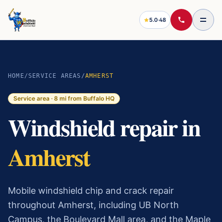
5.0
·
48
HOME
/
SERVICE AREAS
/
AMHERST
Service area ·
8
mi from Buffalo HQ
Windshield repair in
Amherst
Mobile windshield chip and crack repair
throughout Amherst, including UB North
Campus, the Boulevard Mall area, and the Maple