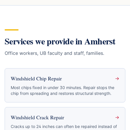
Services we provide in
Amherst
Office workers, UB faculty and staff, families
.
Windshield Chip Repair
→
Most chips fixed in under 30 minutes. Repair stops the
chip from spreading and restores structural strength.
Windshield Crack Repair
→
Cracks up to 24 inches can often be repaired instead of