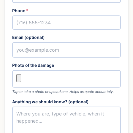
Phone
*
Email (optional)
Photo of the damage
Tap to take a photo or upload one. Helps us quote accurately.
Anything we should know? (optional)