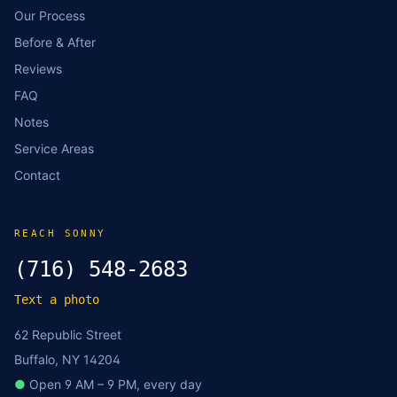
Our Process
Before & After
Reviews
FAQ
Notes
Service Areas
Contact
REACH SONNY
(716) 548-2683
Text a photo
62 Republic Street
Buffalo, NY 14204
●
Open 9 AM – 9 PM, every day