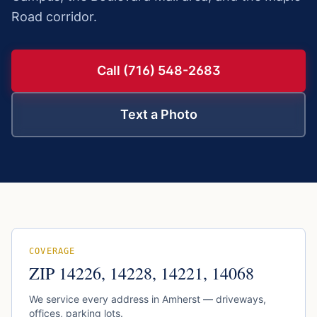
Road corridor.
Call (716) 548-2683
Text a Photo
COVERAGE
ZIP
14226, 14228, 14221, 14068
We service every address in
Amherst
— driveways,
offices, parking lots.