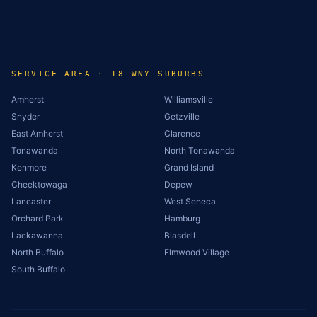
SERVICE AREA · 18 WNY SUBURBS
Amherst
Williamsville
Snyder
Getzville
East Amherst
Clarence
Tonawanda
North Tonawanda
Kenmore
Grand Island
Cheektowaga
Depew
Lancaster
West Seneca
Orchard Park
Hamburg
Lackawanna
Blasdell
North Buffalo
Elmwood Village
South Buffalo