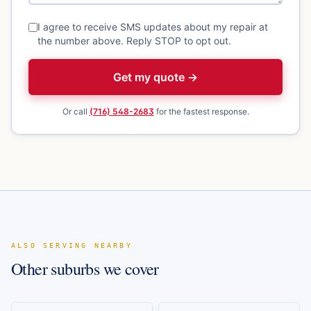
I agree to receive SMS updates about my repair at
the number above. Reply STOP to opt out.
Get my quote →
Or call
(716) 548-2683
for the fastest response.
ALSO SERVING NEARBY
Other suburbs we cover