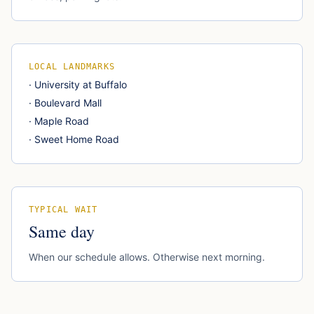
LOCAL LANDMARKS
·
University at Buffalo
·
Boulevard Mall
·
Maple Road
·
Sweet Home Road
TYPICAL WAIT
Same day
When our schedule allows. Otherwise next morning.