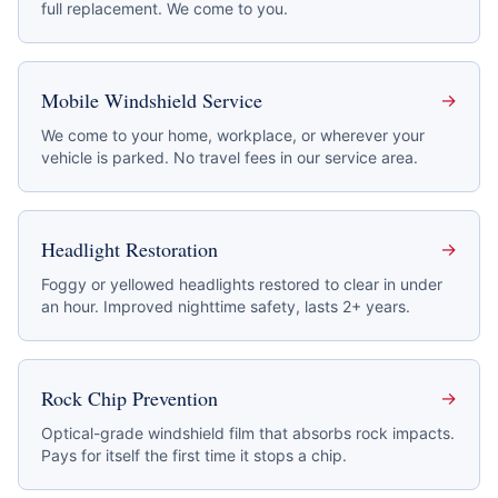
full replacement. We come to you.
Mobile Windshield Service
→
We come to your home, workplace, or wherever your
vehicle is parked. No travel fees in our service area.
Headlight Restoration
→
Foggy or yellowed headlights restored to clear in under
an hour. Improved nighttime safety, lasts 2+ years.
Rock Chip Prevention
→
Optical-grade windshield film that absorbs rock impacts.
Pays for itself the first time it stops a chip.