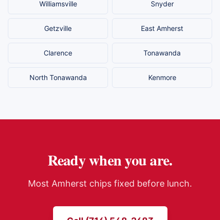
Williamsville
Snyder
Getzville
East Amherst
Clarence
Tonawanda
North Tonawanda
Kenmore
Ready when you are.
Most
Amherst
chips fixed before lunch.