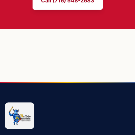
Call (716) 548-2683