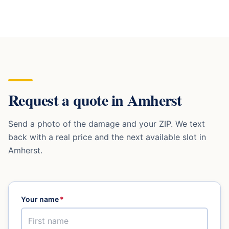
Request a quote in
Amherst
Send a photo of the damage and your ZIP. We text
back with a real price and the next available slot in
Amherst
.
Your name
*