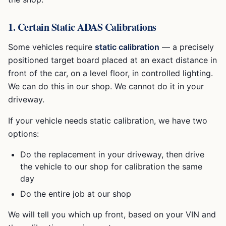
1. Certain Static ADAS Calibrations
Some vehicles require
static calibration
— a precisely
positioned target board placed at an exact distance in
front of the car, on a level floor, in controlled lighting.
We can do this in our shop. We cannot do it in your
driveway.
If your vehicle needs static calibration, we have two
options:
Do the replacement in your driveway, then drive
the vehicle to our shop for calibration the same
day
Do the entire job at our shop
We will tell you which up front, based on your VIN and