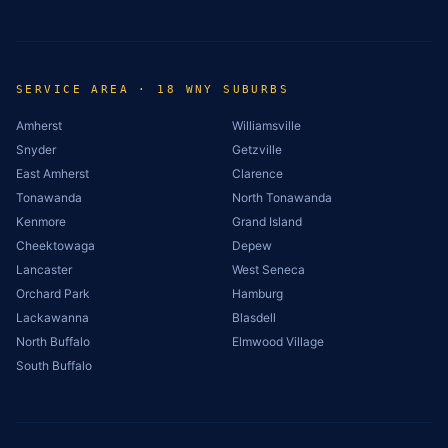
SERVICE AREA · 18 WNY SUBURBS
Amherst
Williamsville
Snyder
Getzville
East Amherst
Clarence
Tonawanda
North Tonawanda
Kenmore
Grand Island
Cheektowaga
Depew
Lancaster
West Seneca
Orchard Park
Hamburg
Lackawanna
Blasdell
North Buffalo
Elmwood Village
South Buffalo