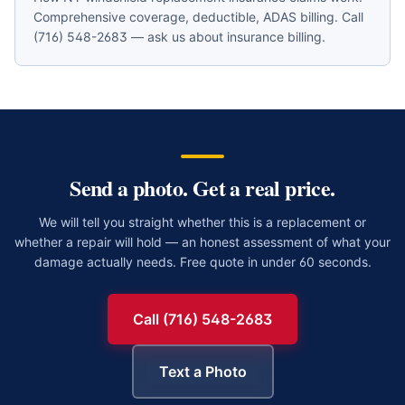
Comprehensive coverage, deductible, ADAS billing. Call
(716) 548-2683 — ask us about insurance billing.
Send a photo. Get a real price.
We will tell you straight whether this is a replacement or
whether a repair will hold — an honest assessment of what your
damage actually needs. Free quote in under 60 seconds.
Call (716) 548-2683
Text a Photo