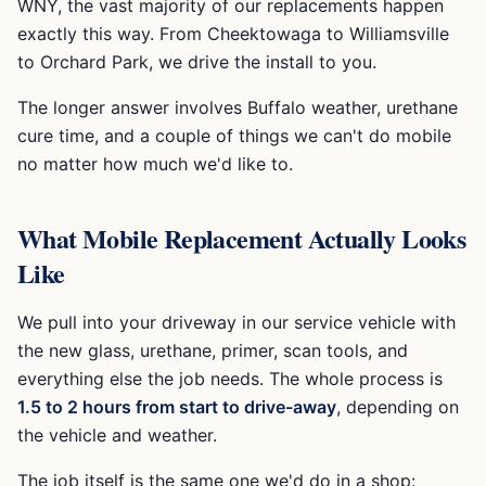
WNY, the vast majority of our replacements happen
exactly this way. From Cheektowaga to Williamsville
to Orchard Park, we drive the install to you.
The longer answer involves Buffalo weather, urethane
cure time, and a couple of things we can't do mobile
no matter how much we'd like to.
What Mobile Replacement Actually Looks
Like
We pull into your driveway in our service vehicle with
the new glass, urethane, primer, scan tools, and
everything else the job needs. The whole process is
1.5 to 2 hours from start to drive-away
, depending on
the vehicle and weather.
The job itself is the same one we'd do in a shop: