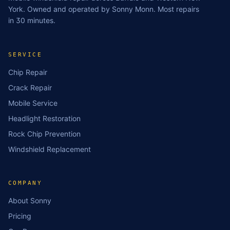
York. Owned and operated by Sonny Monn. Most repairs
in 30 minutes.
SERVICE
Chip Repair
Crack Repair
Mobile Service
Headlight Restoration
Rock Chip Prevention
Windshield Replacement
COMPANY
About Sonny
Pricing