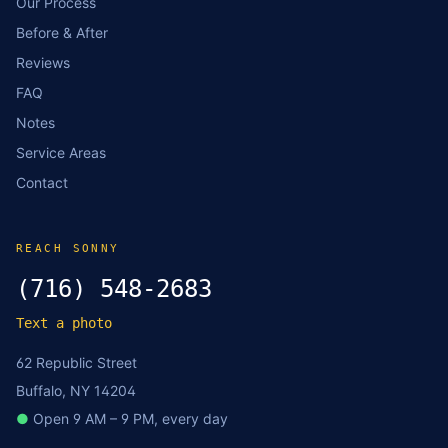
Our Process
Before & After
Reviews
FAQ
Notes
Service Areas
Contact
REACH SONNY
(716) 548-2683
Text a photo
62 Republic Street
Buffalo, NY 14204
●
Open 9 AM – 9 PM, every day