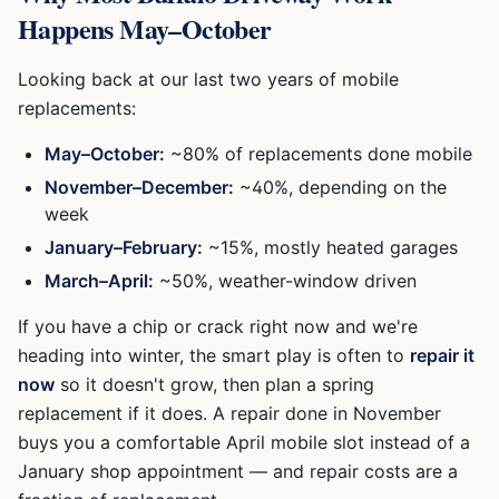
Happens May–October
Looking back at our last two years of mobile
replacements:
May–October:
~80% of replacements done mobile
November–December:
~40%, depending on the
week
January–February:
~15%, mostly heated garages
March–April:
~50%, weather-window driven
If you have a chip or crack right now and we're
heading into winter, the smart play is often to
repair it
now
so it doesn't grow, then plan a spring
replacement if it does. A repair done in November
buys you a comfortable April mobile slot instead of a
January shop appointment — and repair costs are a