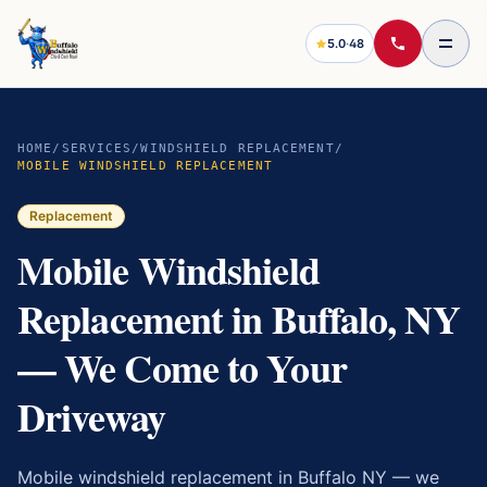
5.0
·
48
HOME
/
SERVICES
/
WINDSHIELD REPLACEMENT
/
MOBILE WINDSHIELD REPLACEMENT
Replacement
Mobile Windshield
Replacement in Buffalo, NY
— We Come to Your
Driveway
Mobile windshield replacement in Buffalo NY — we