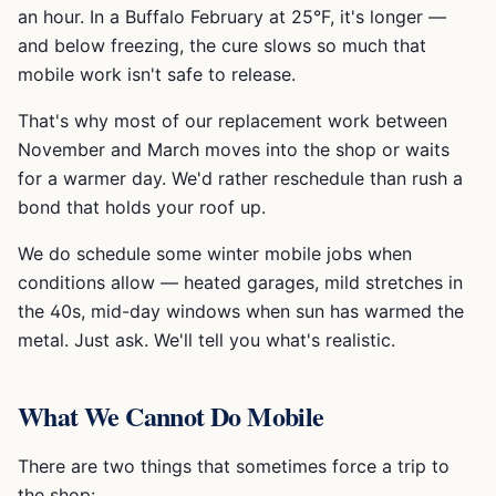
an hour. In a Buffalo February at 25°F, it's longer —
and below freezing, the cure slows so much that
mobile work isn't safe to release.
That's why most of our replacement work between
November and March moves into the shop or waits
for a warmer day. We'd rather reschedule than rush a
bond that holds your roof up.
We do schedule some winter mobile jobs when
conditions allow — heated garages, mild stretches in
the 40s, mid-day windows when sun has warmed the
metal. Just ask. We'll tell you what's realistic.
What We Cannot Do Mobile
There are two things that sometimes force a trip to
the shop: