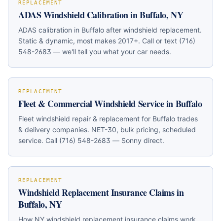
REPLACEMENT
ADAS Windshield Calibration in Buffalo, NY
ADAS calibration in Buffalo after windshield replacement.
Static & dynamic, most makes 2017+. Call or text (716)
548-2683 — we'll tell you what your car needs.
REPLACEMENT
Fleet & Commercial Windshield Service in Buffalo
Fleet windshield repair & replacement for Buffalo trades
& delivery companies. NET-30, bulk pricing, scheduled
service. Call (716) 548-2683 — Sonny direct.
REPLACEMENT
Windshield Replacement Insurance Claims in
Buffalo, NY
How NY windshield replacement insurance claims work.