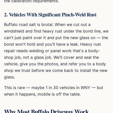
the calibration requirements.
2. Vehicles With Significant Pinch-Weld Rust
Buffalo road salt is brutal. When we cut out a
windshield and find heavy rust under the bond line, we
can't just paint over it and put the new glass on — the
bond won't hold and you'll have a leak. Heavy rust
repair needs welding or panel work that's a body-
shop job, not a glass job. We'll cover and seal the
vehicle, give you the photos, and refer you to a body
shop we trust before we come back to install the new
glass.
This is rare — maybe 1 in 30 vehicles in WNY — but
when it happens, mobile is off the table.
Why Most Buffalo Driveway Work