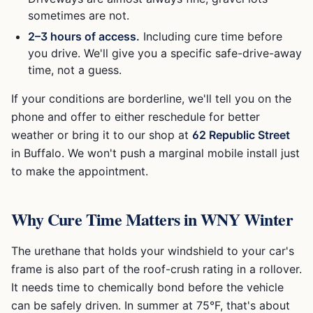
sometimes are not.
2–3 hours of access.
Including cure time before
you drive. We'll give you a specific safe-drive-away
time, not a guess.
If your conditions are borderline, we'll tell you on the
phone and offer to either reschedule for better
weather or bring it to our shop at
62 Republic Street
in Buffalo. We won't push a marginal mobile install just
to make the appointment.
Why Cure Time Matters in WNY Winter
The urethane that holds your windshield to your car's
frame is also part of the roof-crush rating in a rollover.
It needs time to chemically bond before the vehicle
can be safely driven. In summer at 75°F, that's about