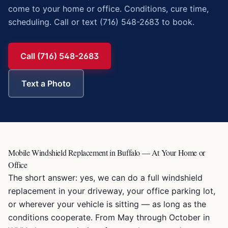
come to your home or office. Conditions, cure time,
scheduling. Call or text (716) 548-2683 to book.
Call (716) 548-2683
Text a Photo
Mobile Windshield Replacement in Buffalo — At Your Home or
Office
The short answer: yes, we can do a full windshield
replacement in your driveway, your office parking lot,
or wherever your vehicle is sitting — as long as the
conditions cooperate. From May through October in