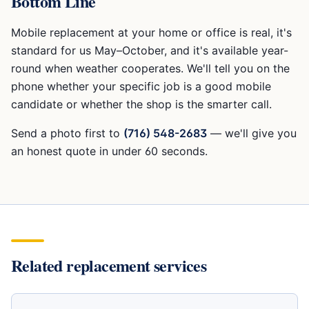
Bottom Line
Mobile replacement at your home or office is real, it's
standard for us May–October, and it's available year-
round when weather cooperates. We'll tell you on the
phone whether your specific job is a good mobile
candidate or whether the shop is the smarter call.
Send a photo first to
(716) 548-2683
— we'll give you
an honest quote in under 60 seconds.
Related replacement services