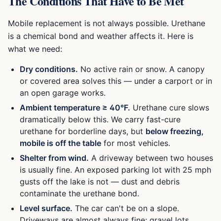
The Conditions That Have to Be Met
Mobile replacement is not always possible. Urethane
is a chemical bond and weather affects it. Here is
what we need:
Dry conditions.
No active rain or snow. A canopy
or covered area solves this — under a carport or in
an open garage works.
Ambient temperature ≥ 40°F.
Urethane cure slows
dramatically below this. We carry fast-cure
urethane for borderline days, but
below freezing,
mobile is off the table
for most vehicles.
Shelter from wind.
A driveway between two houses
is usually fine. An exposed parking lot with 25 mph
gusts off the lake is not — dust and debris
contaminate the urethane bond.
Level surface.
The car can't be on a slope.
Driveways are almost always fine; gravel lots