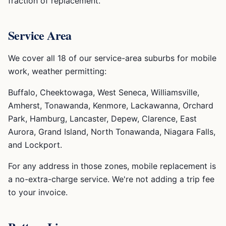
fraction of replacement.
Service Area
We cover all 18 of our service-area suburbs for mobile
work, weather permitting:
Buffalo, Cheektowaga, West Seneca, Williamsville,
Amherst, Tonawanda, Kenmore, Lackawanna, Orchard
Park, Hamburg, Lancaster, Depew, Clarence, East
Aurora, Grand Island, North Tonawanda, Niagara Falls,
and Lockport.
For any address in those zones, mobile replacement is
a no-extra-charge service. We're not adding a trip fee
to your invoice.