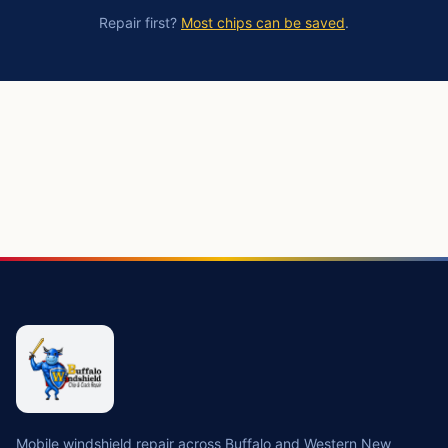
Repair first?
Most chips can be saved
.
https://buffalowindshield.com/services/windshield-replac
Mobile windshield repair across Buffalo and Western New