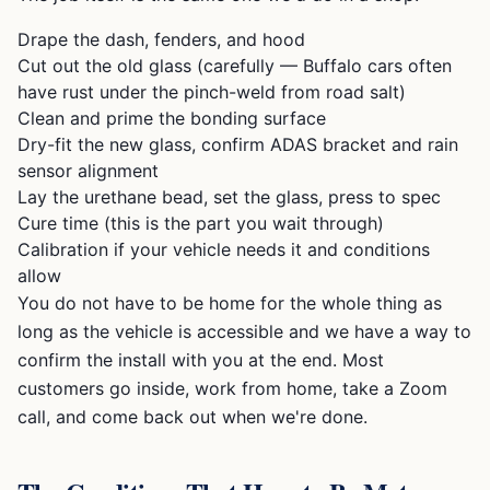
Drape the dash, fenders, and hood
Cut out the old glass (carefully — Buffalo cars often
have rust under the pinch-weld from road salt)
Clean and prime the bonding surface
Dry-fit the new glass, confirm ADAS bracket and rain
sensor alignment
Lay the urethane bead, set the glass, press to spec
Cure time (this is the part you wait through)
Calibration if your vehicle needs it and conditions
allow
You do not have to be home for the whole thing as
long as the vehicle is accessible and we have a way to
confirm the install with you at the end. Most
customers go inside, work from home, take a Zoom
call, and come back out when we're done.