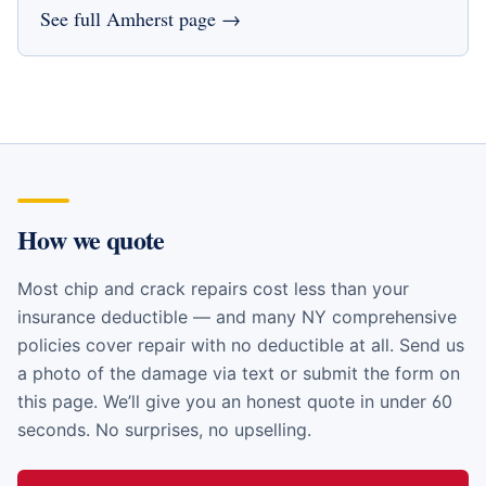
See full
Amherst
page →
How we quote
Most chip and crack repairs cost less than your
insurance deductible — and many NY comprehensive
policies cover repair with no deductible at all. Send us
a photo of the damage via text or submit the form on
this page. We’ll give you an honest quote in under 60
seconds. No surprises, no upselling.