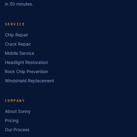
in 30 minutes.
SERVICE
Chip Repair
Crack Repair
Mobile Service
Headlight Restoration
Rock Chip Prevention
Windshield Replacement
COMPANY
About Sonny
Pricing
Our Process