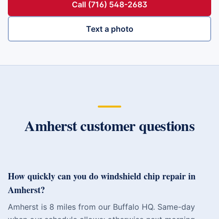
Call (716) 548-2683
Text a photo
Amherst
customer questions
How quickly can you do windshield chip repair in
Amherst?
Amherst is 8 miles from our Buffalo HQ. Same-day