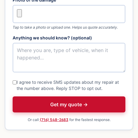
Tap to take a photo or upload one. Helps us quote accurately.
Anything we should know? (optional)
I agree to receive SMS updates about my repair at
the number above. Reply STOP to opt out.
Get my quote →
Or call
(716) 548-2683
for the fastest response.