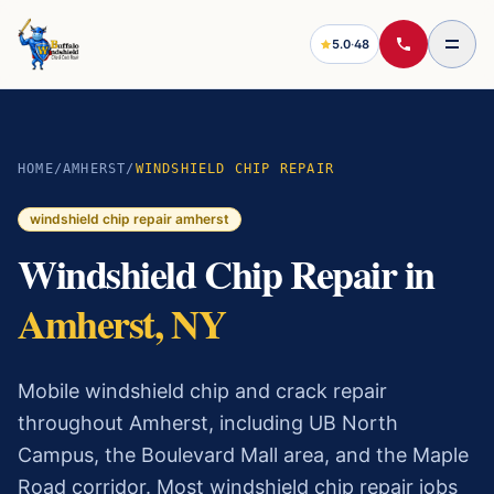
5.0
·
48
HOME
/
AMHERST
/
WINDSHIELD CHIP REPAIR
windshield chip repair
amherst
Windshield Chip Repair
in
Amherst
, NY
Mobile windshield chip and crack repair
throughout Amherst, including UB North
Campus, the Boulevard Mall area, and the Maple
Road corridor.
Most
windshield chip repair
jobs