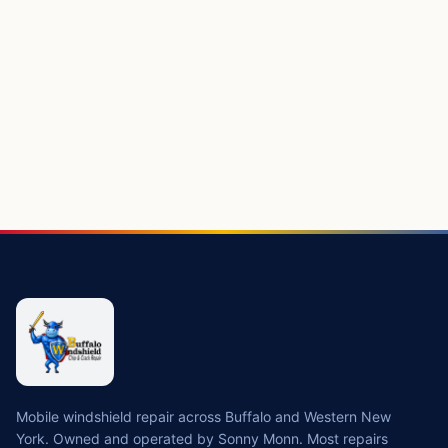
Mobile windshield repair across Buffalo and Western New
York. Owned and operated by Sonny Monn. Most repairs