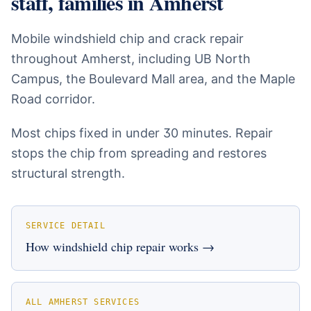
staff, families
in
Amherst
Mobile windshield chip and crack repair
throughout Amherst, including UB North
Campus, the Boulevard Mall area, and the Maple
Road corridor.
Most chips fixed in under 30 minutes. Repair
stops the chip from spreading and restores
structural strength.
SERVICE DETAIL
How
windshield chip repair
works →
ALL
AMHERST
SERVICES