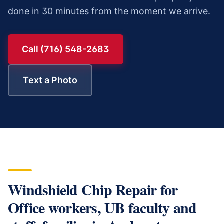
done in 30 minutes from the moment we arrive.
Call (716) 548-2683
Text a Photo
Windshield Chip Repair
for
Office workers, UB faculty and