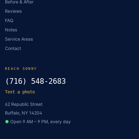
Before & After
Reviews
FAQ
Notes
Service Areas
Contact
REACH SONNY
(716) 548-2683
Text a photo
62 Republic Street
Buffalo, NY 14204
●
Open 9 AM – 9 PM, every day