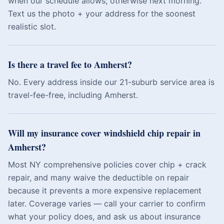
when our schedule allows; otherwise next morning.
Text us the photo + your address for the soonest
realistic slot.
Is there a travel fee to Amherst?
No. Every address inside our 21-suburb service area is
travel-fee-free, including Amherst.
Will my insurance cover windshield chip repair in
Amherst?
Most NY comprehensive policies cover chip + crack
repair, and many waive the deductible on repair
because it prevents a more expensive replacement
later. Coverage varies — call your carrier to confirm
what your policy does, and ask us about insurance