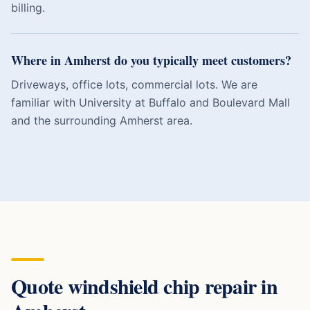
billing.
Where in Amherst do you typically meet customers?
Driveways, office lots, commercial lots. We are
familiar with University at Buffalo and Boulevard Mall
and the surrounding Amherst area.
Quote
windshield chip repair
in