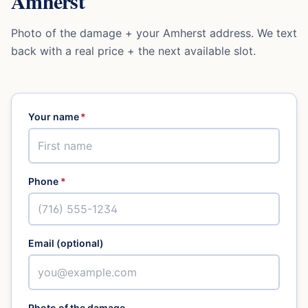
Amherst
Photo of the damage + your
Amherst
address. We text
back with a real price + the next available slot.
Your name
*
Phone
*
Email (optional)
Photo of the damage