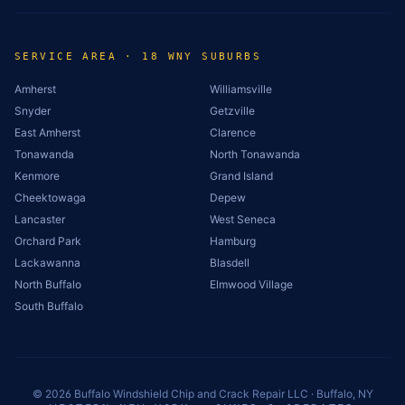
SERVICE AREA · 18 WNY SUBURBS
Amherst
Williamsville
Snyder
Getzville
East Amherst
Clarence
Tonawanda
North Tonawanda
Kenmore
Grand Island
Cheektowaga
Depew
Lancaster
West Seneca
Orchard Park
Hamburg
Lackawanna
Blasdell
North Buffalo
Elmwood Village
South Buffalo
©
2026
Buffalo Windshield Chip and Crack Repair LLC · Buffalo, NY