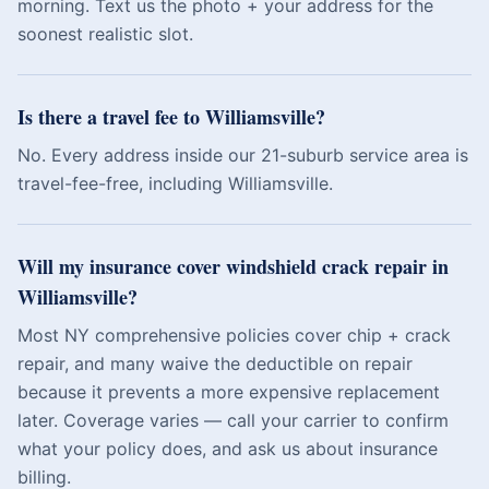
morning. Text us the photo + your address for the
soonest realistic slot.
Is there a travel fee to Williamsville?
No. Every address inside our 21-suburb service area is
travel-fee-free, including Williamsville.
Will my insurance cover windshield crack repair in
Williamsville?
Most NY comprehensive policies cover chip + crack
repair, and many waive the deductible on repair
because it prevents a more expensive replacement
later. Coverage varies — call your carrier to confirm
what your policy does, and ask us about insurance
billing.