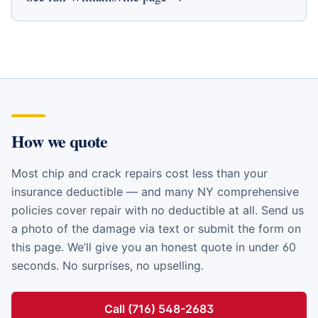
How we quote
Most chip and crack repairs cost less than your
insurance deductible — and many NY comprehensive
policies cover repair with no deductible at all. Send us
a photo of the damage via text or submit the form on
this page. We’ll give you an honest quote in under 60
seconds. No surprises, no upselling.
Call (716) 548-2683