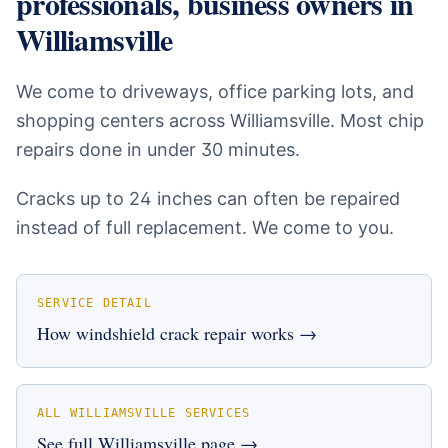
professionals, business owners
in
Williamsville
We come to driveways, office parking lots, and
shopping centers across Williamsville. Most chip
repairs done in under 30 minutes.
Cracks up to 24 inches can often be repaired
instead of full replacement. We come to you.
SERVICE DETAIL
How
windshield crack repair
works →
ALL
WILLIAMSVILLE
SERVICES
See full
Williamsville
page →