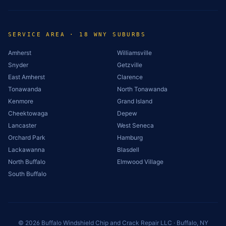
SERVICE AREA · 18 WNY SUBURBS
Amherst
Williamsville
Snyder
Getzville
East Amherst
Clarence
Tonawanda
North Tonawanda
Kenmore
Grand Island
Cheektowaga
Depew
Lancaster
West Seneca
Orchard Park
Hamburg
Lackawanna
Blasdell
North Buffalo
Elmwood Village
South Buffalo
©
2026
Buffalo Windshield Chip and Crack Repair LLC · Buffalo, NY