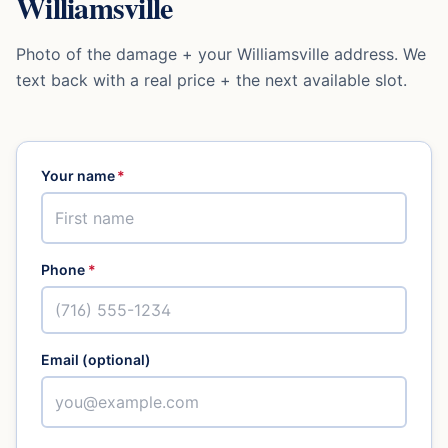
Williamsville
Photo of the damage + your
Williamsville
address. We
text back with a real price + the next available slot.
Your name
*
Phone
*
Email (optional)