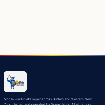
Mobile windshield repair across Buffalo and Western New
York. Owned and operated by Sonny Monn. Most repairs