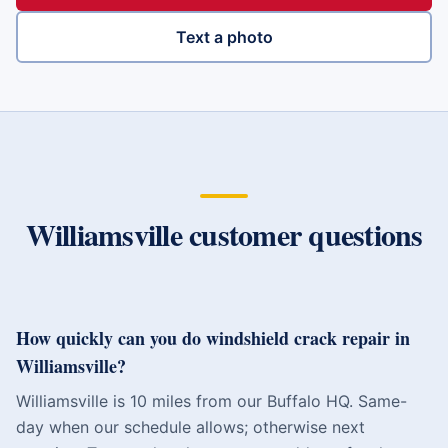
Text a photo
Williamsville
customer questions
How quickly can you do windshield crack repair in
Williamsville?
Williamsville is 10 miles from our Buffalo HQ. Same-
day when our schedule allows; otherwise next