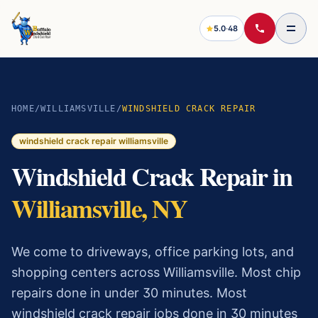
5.0
·
48
HOME
/
WILLIAMSVILLE
/
WINDSHIELD CRACK REPAIR
windshield crack repair
williamsville
Windshield Crack Repair
in
Williamsville
, NY
We come to driveways, office parking lots, and
shopping centers across Williamsville. Most chip
repairs done in under 30 minutes.
Most
windshield crack repair
jobs done in 30 minutes