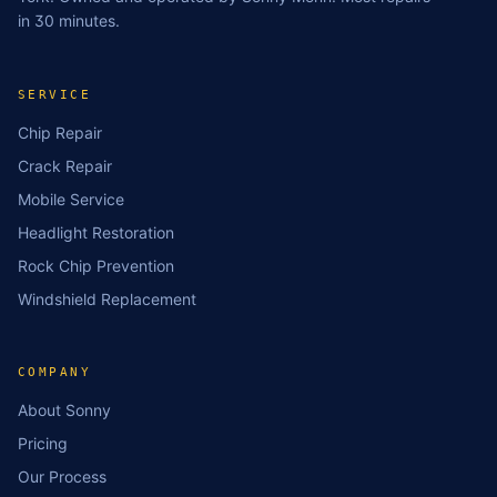
in 30 minutes.
SERVICE
Chip Repair
Crack Repair
Mobile Service
Headlight Restoration
Rock Chip Prevention
Windshield Replacement
COMPANY
About Sonny
Pricing
Our Process