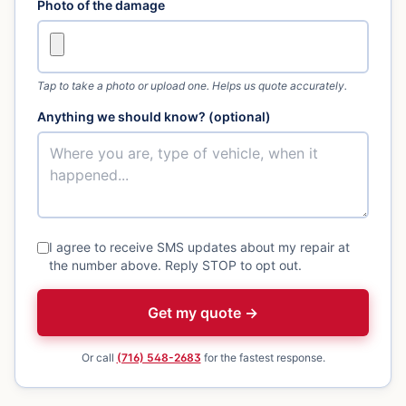
Photo of the damage
Tap to take a photo or upload one. Helps us quote accurately.
Anything we should know? (optional)
I agree to receive SMS updates about my repair at
the number above. Reply STOP to opt out.
Get my quote →
Or call
(716) 548-2683
for the fastest response.