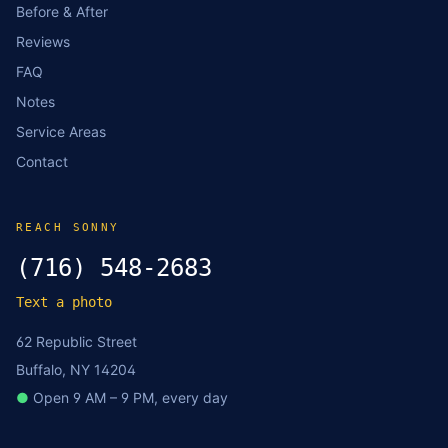
Before & After
Reviews
FAQ
Notes
Service Areas
Contact
REACH SONNY
(716) 548-2683
Text a photo
62 Republic Street
Buffalo, NY 14204
●
Open 9 AM – 9 PM, every day