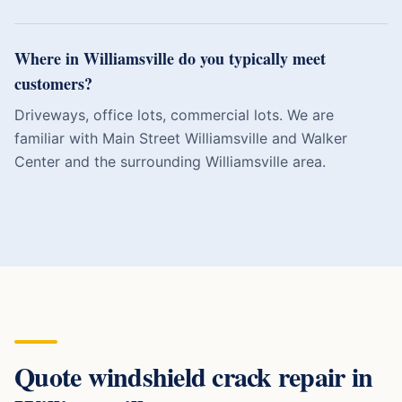
Where in Williamsville do you typically meet
customers?
Driveways, office lots, commercial lots. We are
familiar with Main Street Williamsville and Walker
Center and the surrounding Williamsville area.
Quote
windshield crack repair
in