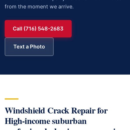
from the moment we arrive.
Call (716) 548-2683
Text a Photo
Windshield Crack Repair
for
High-income suburban