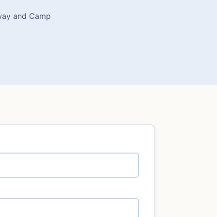
rkway and Camp