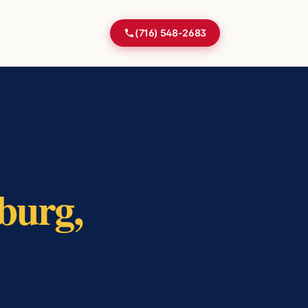
(716) 548-2683
burg
,