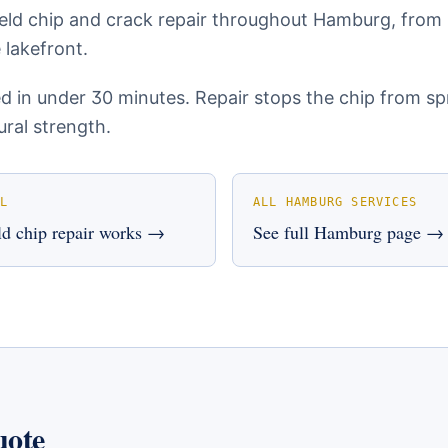
eld chip and crack repair throughout Hamburg, from
 lakefront.
ed in under 30 minutes. Repair stops the chip from s
ural strength.
L
ALL
HAMBURG
SERVICES
d chip repair
works →
See full
Hamburg
page →
uote