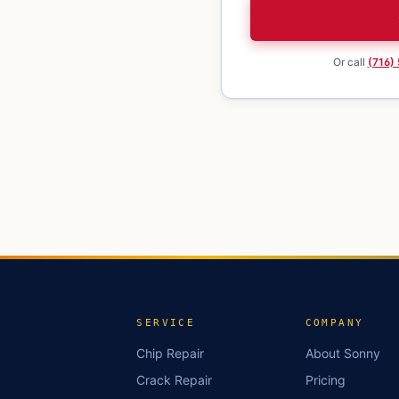
Or call
(716)
SERVICE
COMPANY
Chip Repair
About Sonny
Crack Repair
Pricing