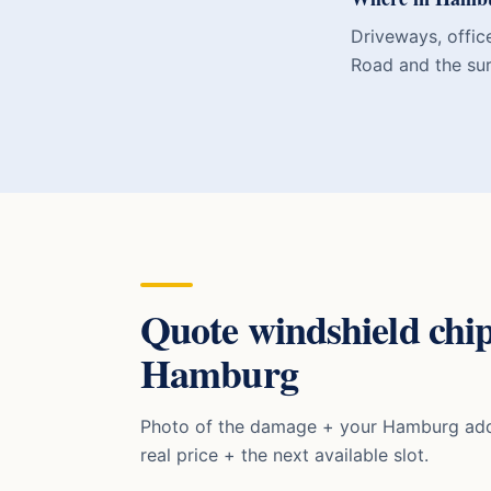
Driveways, offic
Road and the su
Quote
windshield chip
Hamburg
Photo of the damage + your
Hamburg
add
real price + the next available slot.