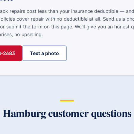
ack repairs cost less than your insurance deductible — a
licies cover repair with no deductible at all. Send us a ph
or submit the form on this page. We’ll give you an honest 
ises, no upselling.
48-2683
Text a photo
Hamburg
customer questions