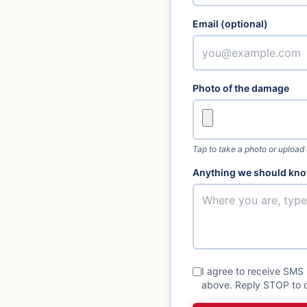
Email (optional)
Photo of the damage
Tap to take a photo or upload
Anything we should kno
I agree to receive SMS
above. Reply STOP to o