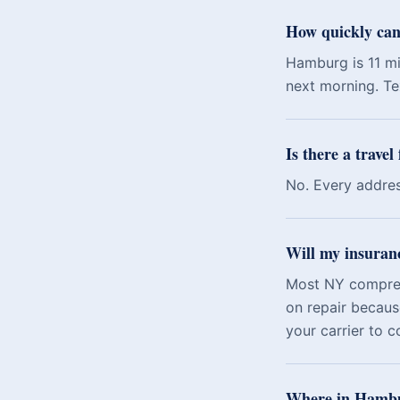
How quickly can
Hamburg is 11 mi
next morning. Tex
Is there a trave
No. Every addres
Will my insuran
Most NY comprehe
on repair becaus
your carrier to c
Where in Hambur