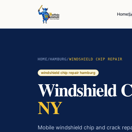
Home
S
HOME
/
HAMBURG
/
WINDSHIELD CHIP REPAIR
windshield chip repair
hamburg
Windshield C
NY
Mobile windshield chip and crack re