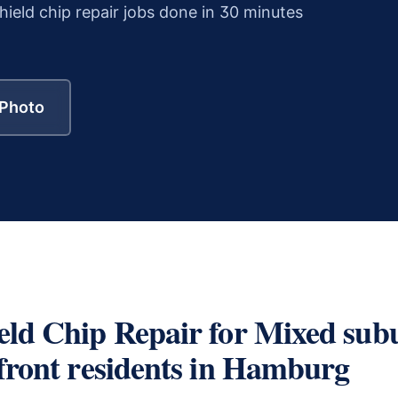
ield chip repair
jobs done in 30 minutes
 Photo
eld Chip Repair
for
Mixed sub
front residents
in
Hamburg