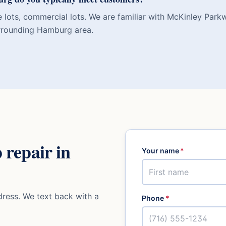
e lots, commercial lots. We are familiar with McKinley Pa
rrounding Hamburg area.
 repair
in
Your name
*
ress. We text back with a
Phone
*