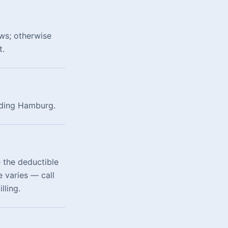
ws; otherwise
t.
luding Hamburg.
 the deductible
 varies — call
lling.