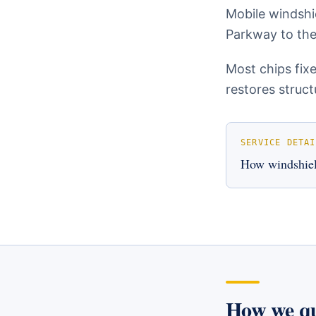
Mobile windshi
Parkway to the
Most chips fix
restores struct
SERVICE DETAI
How
windshiel
How we q