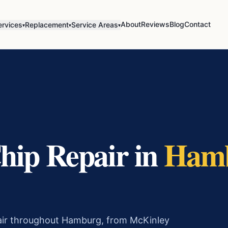
About
Reviews
Blog
Contact
ervices
Replacement
Service Areas
▾
▾
▾
hip Repair
in
Ham
pair throughout Hamburg, from McKinley