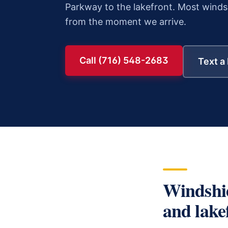
Parkway to the lakefront.
Most
windsh
from the moment we arrive.
Call (716) 548-2683
Text a
Windshi
and lake