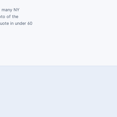
nd many NY
oto of the
quote in under 60