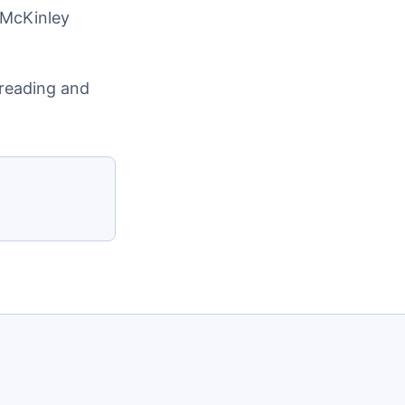
 McKinley
preading and