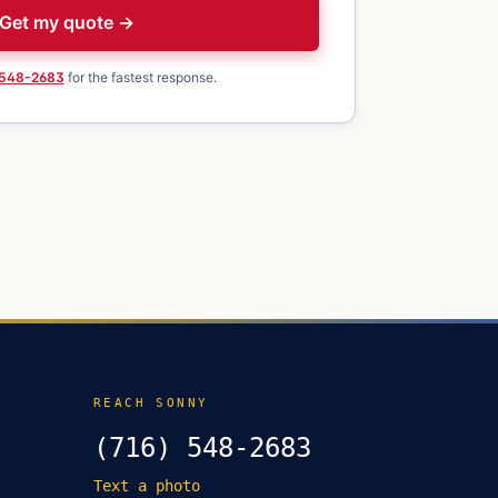
Get my quote →
 548-2683
for the fastest response.
REACH SONNY
(716) 548-2683
Text a photo