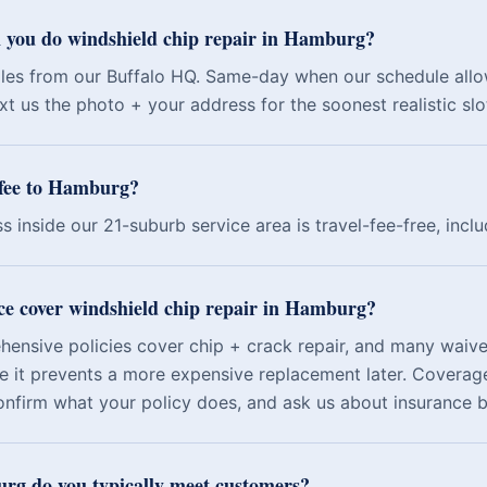
 you do windshield chip repair in Hamburg?
les from our Buffalo HQ. Same-day when our schedule allo
t us the photo + your address for the soonest realistic slo
l fee to Hamburg?
s inside our 21-suburb service area is travel-fee-free, inc
ce cover windshield chip repair in Hamburg?
nsive policies cover chip + crack repair, and many waive
e it prevents a more expensive replacement later. Coverage
onfirm what your policy does, and ask us about insurance bi
g do you typically meet customers?