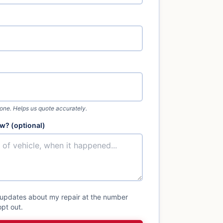
 one. Helps us quote accurately.
w? (optional)
 updates about my repair at the number
pt out.