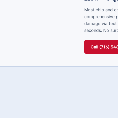
Most chip and cr
comprehensive po
damage via text 
seconds. No surpr
Call (716) 5