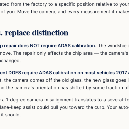
ated from the factory to a specific position relative to you
t of you. Move the camera, and every measurement it makes 
. replace distinction
ip repair does NOT require ADAS calibration.
The windshield
ove. The repair only affects the chip area — the camera's
unchanged.
ent DOES require ADAS calibration on most vehicles 2017 
, the camera comes off the old glass, the new glass goes 
 the camera's orientation has shifted by some fraction of
 a 1-degree camera misalignment translates to a several-fo
lane-keep assist could pull you toward the curb. Your auto
 it should.