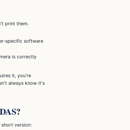
t print them.
er-specific software
amera is correctly
ires it, you're
sn't always know it's
 ADAS?
 short version: