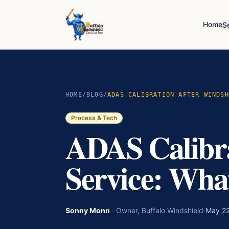
Home
S
HOME
/
BLOG
/
ADAS CALIBRATION AFTER WINDSH
Process & Tech
ADAS Calibra
Service: Wha
Sonny Monn
·
Owner, Buffalo Windshield
·
May 22