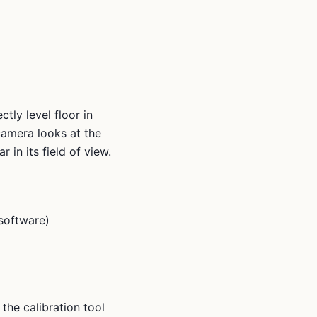
tly level floor in
camera looks at the
 in its field of view.
 software)
the calibration tool