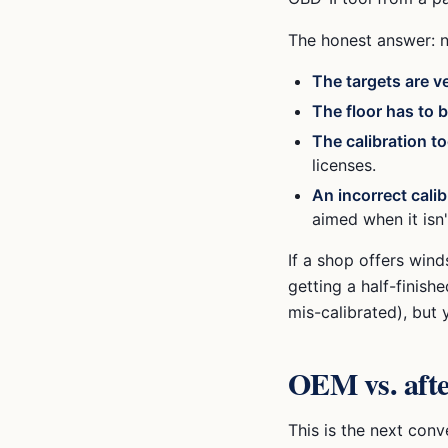
The honest answer: n
The targets are v
The floor has to b
The calibration to
licenses.
An incorrect calib
aimed when it isn
If a shop offers wind
getting a half-finish
mis-calibrated), but 
OEM vs. afte
This is the next con