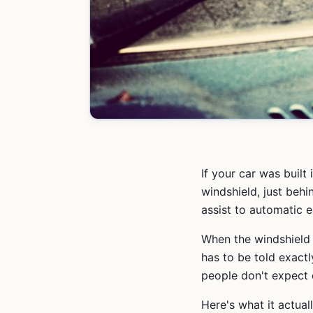
If your car was built
windshield, just behi
assist to automatic 
When the windshield
has to be told exactl
people don't expect 
Here's what it actual