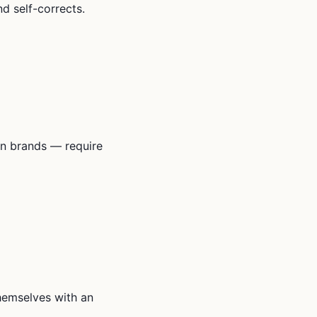
d self-corrects.
n brands — require
themselves with an