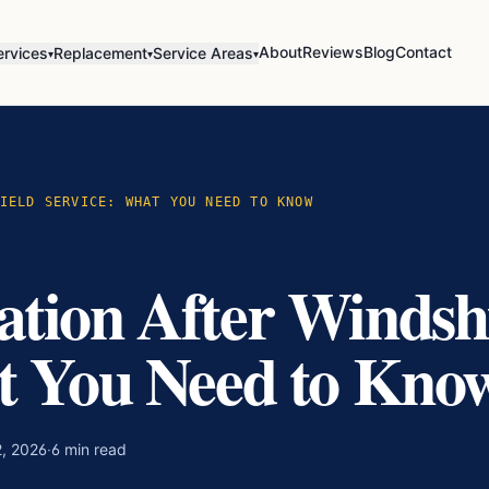
About
Reviews
Blog
Contact
ervices
Replacement
Service Areas
▾
▾
▾
IELD SERVICE: WHAT YOU NEED TO KNOW
tion After Windsh
t You Need to Kno
, 2026
·
6
min read