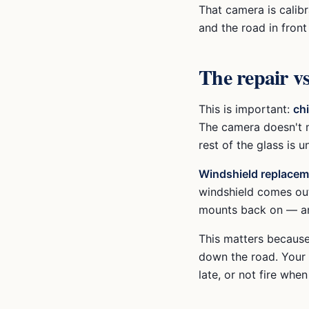
That camera is calibr
and the road in fron
The repair vs
This is important:
ch
The camera doesn't m
rest of the glass is 
Windshield replacem
windshield comes out
mounts back on — and
This matters because
down the road. Your 
late, or not fire when