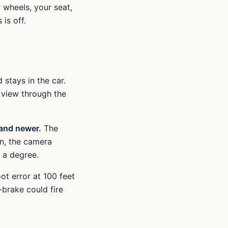
r wheels, your seat,
is off.
 stays in the car.
 view through the
and newer.
The
in, the camera
 a degree.
ot error at 100 feet
-brake could fire