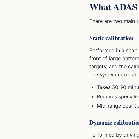
What ADAS ca
There are two main t
Static calibration
Performed in a shop w
front of large patter
targets, and the cali
The system corrects 
Takes 30-90 minu
Requires speciali
Mid-range cost ti
Dynamic calibratio
Performed by driving