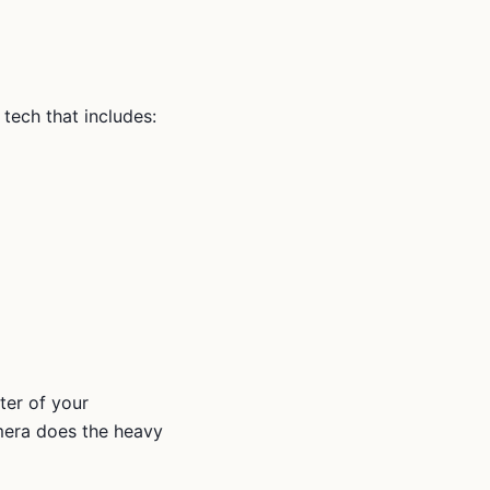
y tech that includes:
ter of your
amera does the heavy