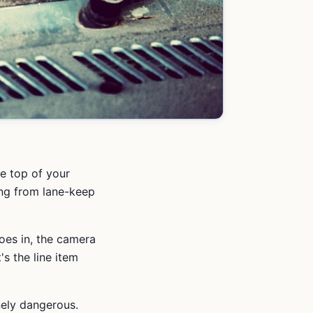
he top of your
ing from lane-keep
es in, the camera
t's the line item
nely dangerous.