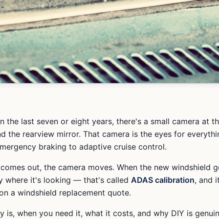
 in the last seven or eight years, there's a small camera at t
nd the rearview mirror. That camera is the eyes for everyth
emergency braking to adaptive cruise control.
 comes out, the camera moves. When the new windshield go
y where it's looking — that's called
ADAS calibration
, and i
on a windshield replacement quote.
ly is, when you need it, what it costs, and why DIY is genui