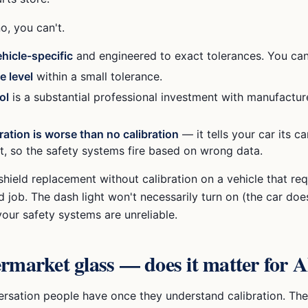
o, you can't.
ehicle-specific
and engineered to exact tolerances. You can'
e level
within a small tolerance.
ol
is a substantial professional investment with manufactur
ration is worse than no calibration
— it tells your car its c
't, so the safety systems fire based on wrong data.
shield replacement without calibration on a vehicle that requ
ed job. The dash light won't necessarily turn on (the car doe
your safety systems are unreliable.
rmarket glass — does it matter for
versation people have once they understand calibration. The