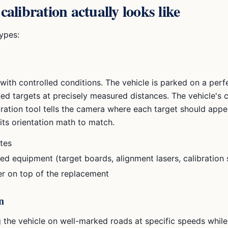
libration actually looks like
ypes:
ith controlled conditions. The vehicle is parked on a perfec
ned targets at precisely measured distances. The vehicle's 
bration tool tells the camera where each target should appear
its orientation math to match.
tes
zed equipment (target boards, alignment lasers, calibration
er on top of the replacement
n
 the vehicle on well-marked roads at specific speeds while 