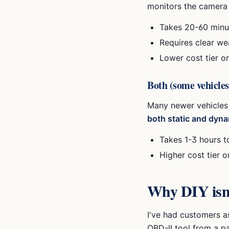
monitors the camera 
Takes 20-60 minut
Requires clear we
Lower cost tier o
Both (some vehicles
Many newer vehicles
both static and dyna
Takes 1-3 hours t
Higher cost tier 
Why DIY isn't
I've had customers as
OBD-II tool from a pa