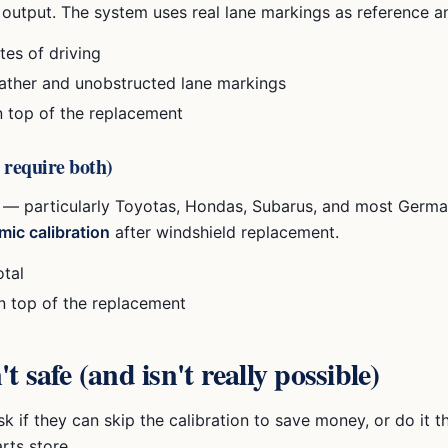
output. The system uses real lane markings as reference an
es of driving
ather and unobstructed lane markings
n top of the replacement
 require both)
 — particularly Toyotas, Hondas, Subarus, and most Germa
mic calibration
after windshield replacement.
otal
on top of the replacement
 safe (and isn't really possible)
k if they can skip the calibration to save money, or do it 
rts store.