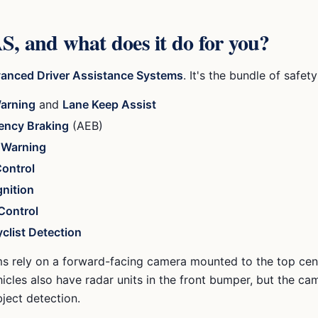
, and what does it do for you?
anced Driver Assistance Systems
. It's the bundle of safet
arning
and
Lane Keep Assist
ency Braking
(AEB)
n Warning
Control
gnition
Control
clist Detection
s rely on a forward-facing camera mounted to the top cen
icles also have radar units in the front bumper, but the c
bject detection.