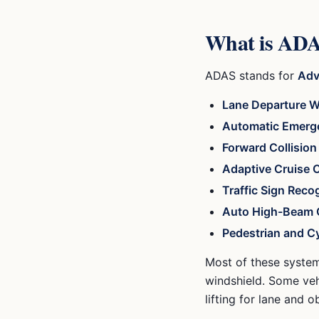
What is ADAS
ADAS stands for
Adv
Lane Departure W
Automatic Emerg
Forward Collisio
Adaptive Cruise 
Traffic Sign Reco
Auto High-Beam 
Pedestrian and Cy
Most of these system
windshield. Some veh
lifting for lane and o