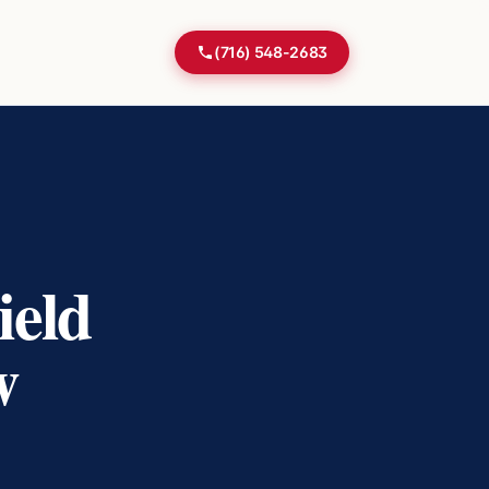
(716) 548-2683
ield
w