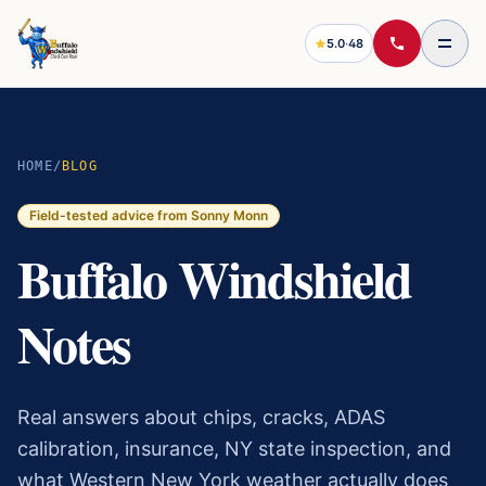
5.0
·
48
HOME
/
BLOG
Field-tested advice from Sonny Monn
Buffalo Windshield
Notes
Real answers about chips, cracks, ADAS
calibration, insurance, NY state inspection, and
what Western New York weather actually does