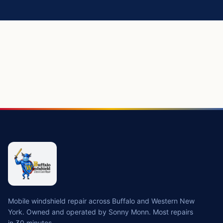
Mobile windshield repair across Buffalo and Western New
York. Owned and operated by Sonny Monn. Most repairs
in 30 minutes.