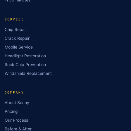
SERVICE
Chip Repair
Crack Repair
Mobile Service
Headlight Restoration
Rock Chip Prevention
Windshield Replacement
COMPANY
About Sonny
Pricing
Our Process
Before & After