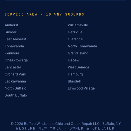
SERVICE AREA · 18 WNY SUBURBS
Amherst
Williamsville
Snyder
Getzville
East Amherst
Clarence
Tonawanda
North Tonawanda
Kenmore
Grand Island
Cheektowaga
Depew
Lancaster
West Seneca
Orchard Park
Hamburg
Lackawanna
Blasdell
North Buffalo
Elmwood Village
South Buffalo
©
2026
Buffalo Windshield Chip and Crack Repair LLC · Buffalo, NY
WESTERN NEW YORK · OWNED & OPERATED