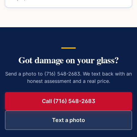
Got damage on your glass?
Send a photo to (716) 548-2683. We text back with an
honest assessment and a real price.
Call (716) 548-2683
Text a photo