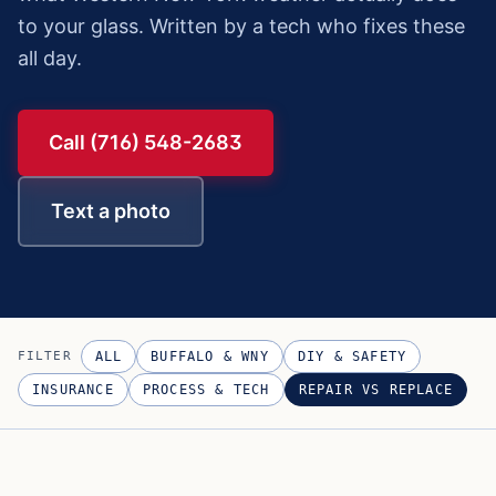
to your glass. Written by a tech who fixes these
all day.
Call (716) 548-2683
Text a photo
FILTER
ALL
BUFFALO & WNY
DIY & SAFETY
INSURANCE
PROCESS & TECH
REPAIR VS REPLACE