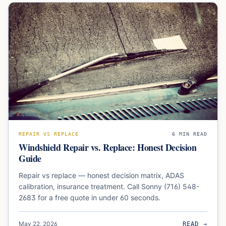
REPAIR VS REPLACE
6
MIN READ
Windshield Repair vs. Replace: Honest Decision
Guide
Repair vs replace — honest decision matrix, ADAS
calibration, insurance treatment. Call Sonny (716) 548-
2683 for a free quote in under 60 seconds.
May 22, 2026
READ →