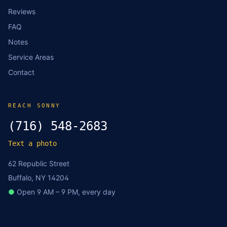
Reviews
FAQ
Notes
Service Areas
Contact
REACH SONNY
(716) 548-2683
Text a photo
62 Republic Street
Buffalo, NY 14204
●
Open 9 AM – 9 PM, every day