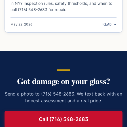
in NY? Inspection rules, safety thresholds, and when to
call (716) 548-2683 for repair.
May 22, 2026
READ →
Got damage on your glass?
Send a photo to (716) 548-2683. We text back with an
honest assessment and a real price.
Call (716) 548-2683