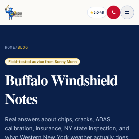
5.0
·
48
HOME
/
BLOG
Field-tested advice from Sonny Monn
Buffalo Windshield
Notes
Real answers about chips, cracks, ADAS
calibration, insurance, NY state inspection, and
what Western New York weather actually does