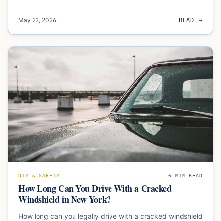
May 22, 2026
READ →
DIY & SAFETY
6
MIN READ
How Long Can You Drive With a Cracked
Windshield in New York?
How long can you legally drive with a cracked windshield