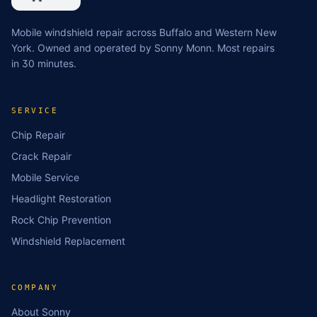
Mobile windshield repair across Buffalo and Western New
York. Owned and operated by Sonny Monn. Most repairs
in 30 minutes.
SERVICE
Chip Repair
Crack Repair
Mobile Service
Headlight Restoration
Rock Chip Prevention
Windshield Replacement
COMPANY
About Sonny