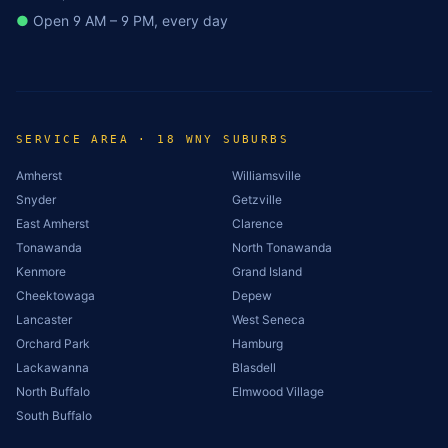
●
Open 9 AM – 9 PM, every day
SERVICE AREA · 18 WNY SUBURBS
Amherst
Williamsville
Snyder
Getzville
East Amherst
Clarence
Tonawanda
North Tonawanda
Kenmore
Grand Island
Cheektowaga
Depew
Lancaster
West Seneca
Orchard Park
Hamburg
Lackawanna
Blasdell
North Buffalo
Elmwood Village
South Buffalo