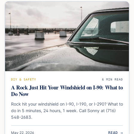
DIY & SAFETY
6
MIN READ
A Rock Just Hit Your Windshield on I-90: What to
Do Now
Rock hit your windshield on I-90, I-190, or I-290? What to
do in 5 minutes, 24 hours, 1 week. Call Sonny at (716)
548-2683.
May 22, 2026
READ →