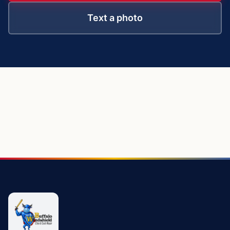
Text a photo