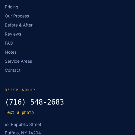
Pricing
Our Process
Before & After
Reviews
FAQ
Notes
Service Areas
Contact
REACH SONNY
(716) 548-2683
Text a photo
62 Republic Street
Buffalo, NY 14204