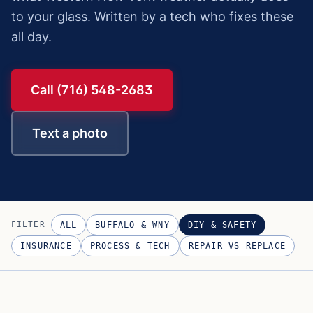
to your glass. Written by a tech who fixes these
all day.
Call (716) 548-2683
Text a photo
FILTER
ALL
BUFFALO & WNY
DIY & SAFETY
INSURANCE
PROCESS & TECH
REPAIR VS REPLACE