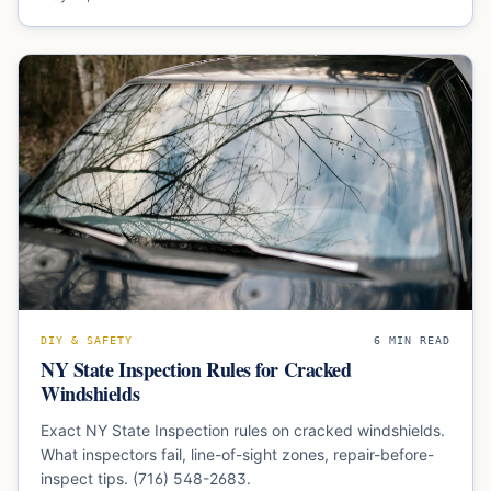
DIY & SAFETY
6
MIN READ
NY State Inspection Rules for Cracked
Windshields
Exact NY State Inspection rules on cracked windshields.
What inspectors fail, line-of-sight zones, repair-before-
inspect tips. (716) 548-2683.